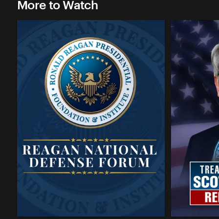
More to Watch