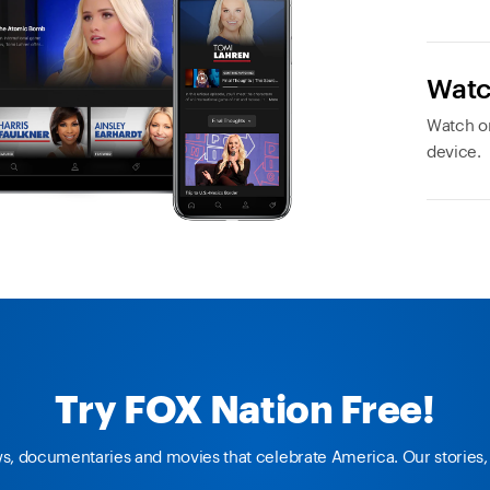
Watc
Watch or
device.
Try FOX Nation Free!
ws, documentaries and movies that celebrate America. Our stories, 