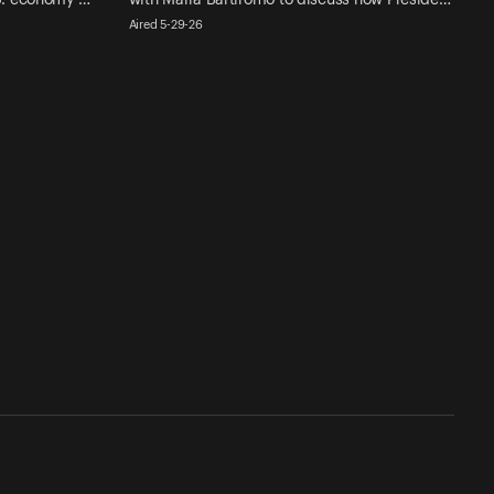
Aired 5-29-26