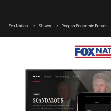
Fox Nation
Shows
Reagan Economic Forum