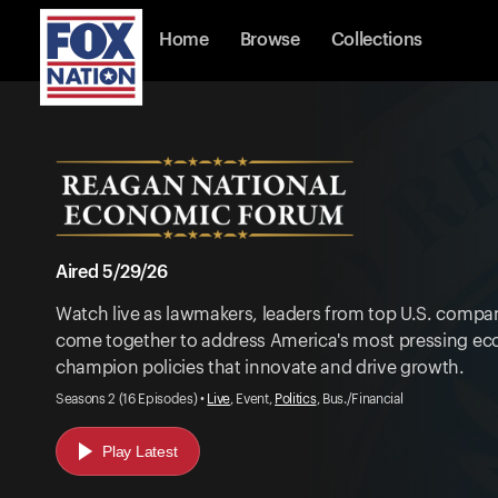
Home
Browse
Collections
Aired 5/29/26
Watch live as lawmakers, leaders from top U.S. compan
come together to address America's most pressing ec
champion policies that innovate and drive growth.
Seasons 2 (16 Episodes) •
Live
, Event,
Politics
, Bus./Financial
Play Latest