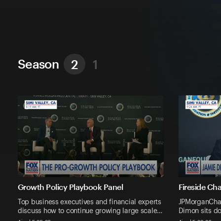
Season
2
1
Growth Policy Playbook Panel
Fireside Ch
Top business executives and financial experts
JPMorganCha
discuss how to continue growing large scale…
Dimon sits d