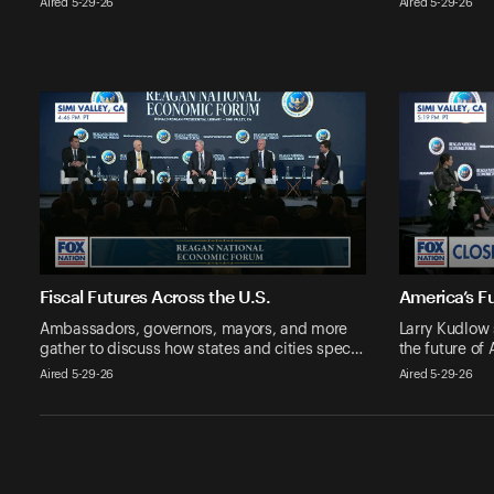
Aired 5-29-26
Aired 5-29-26
Fiscal Futures Across the U.S.
America’s Fu
Ambassadors, governors, mayors, and more
Larry Kudlow 
gather to discuss how states and cities spec…
the future of
Aired 5-29-26
Aired 5-29-26