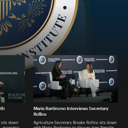
ith
Maria Bartiromo Interviews Secretary
Rollins
 sits down
Agriculture Secretary Brooke Rollins sits down
.S. economy …
with Maria Bartiromo to discuss how Preside…