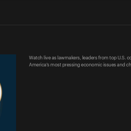
Watch live as lawmakers, leaders from top U.S. 
America's most pressing economic issues and ch