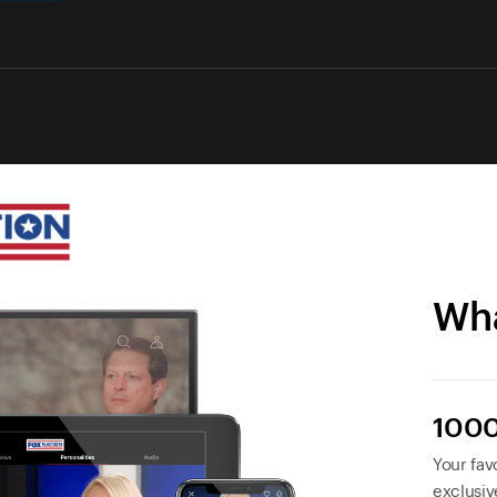
Wha
1000
Your favo
exclusiv