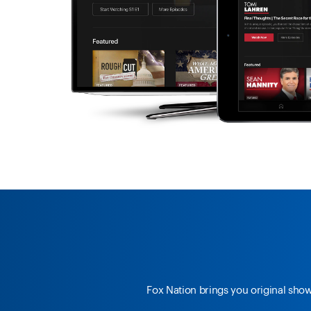
Fox Nation brings you original sho