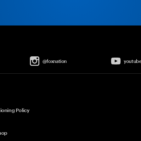
@foxnation
youtub
ioning Policy
hop