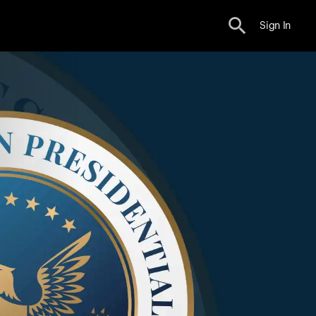
Sign In