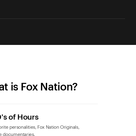
t is Fox Nation?
's of Hours
rite personalities, Fox Nation Originals,
e documentaries.