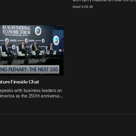
Aired 5-29-26
ture Fireside Chat
speaks with business leaders on
 America as the 250th anniversa…