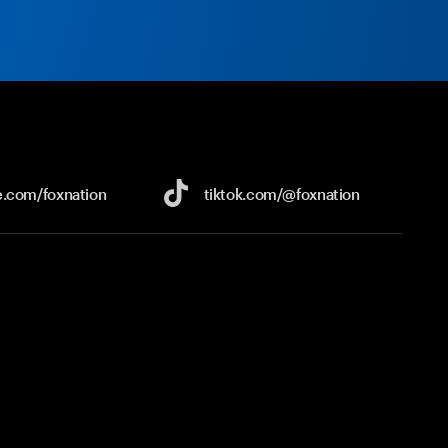
e.com/
foxnation
tiktok.com/
@foxnation