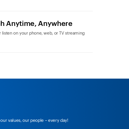
h Anytime, Anywhere
 listen on your phone, web, or TV streaming
our values, our people – every day!