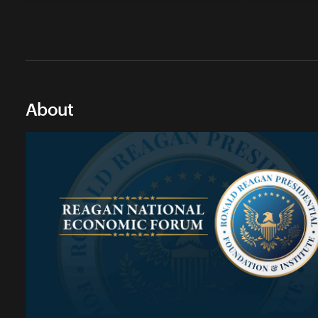
About