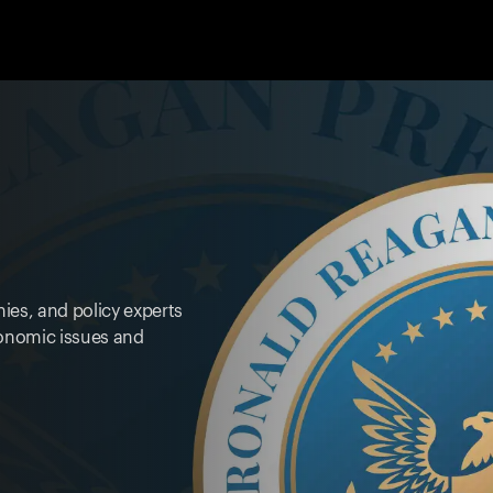
ies, and policy experts
onomic issues and