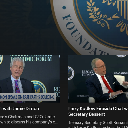
at with Jamie Dimon
Larry Kudlow Fireside Chat w
Secretary Bessent
se’s Chairman and CEO Jamie
own to discuss his company's c…
Treasury Secretary Scott Bessent
with Larry Kudlow on how the U