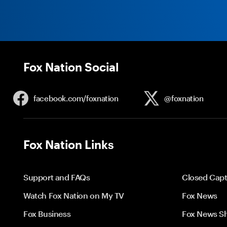
Fox Nation Social
facebook.com/
foxnation
@foxnation
Fox Nation Links
Support and FAQs
Closed Capt
Watch Fox Nation on My TV
Fox News
Fox Business
Fox News S