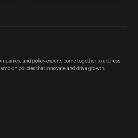
companies, and policy experts come together to address
ampion policies that innovate and drive growth.