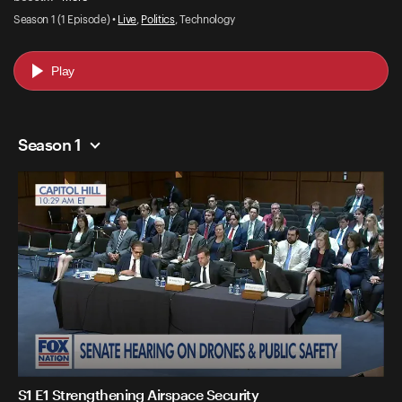
Season 1 (1 Episode) •
Live
,
Politics
, Technology
Play
Season 1
S1 E1 Strengthening Airspace Security