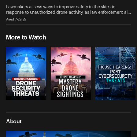
Lawmakers assess ways to improve safety in the skies in
response to unauthorized drone activity, as law enforcement ai…
Aired 7-22-25
More to Watch
About