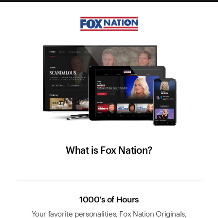
What is Fox Nation?
1000's of Hours
Your favorite personalities, Fox Nation Originals,