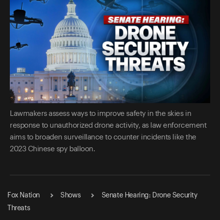
Lawmakers assess ways to improve safety in the skies in
response to unauthorized drone activity, as law enforcement
aims to broaden surveillance to counter incidents like the
2023 Chinese spy balloon.
Fox Nation
Shows
Senate Hearing: Drone Security
Threats