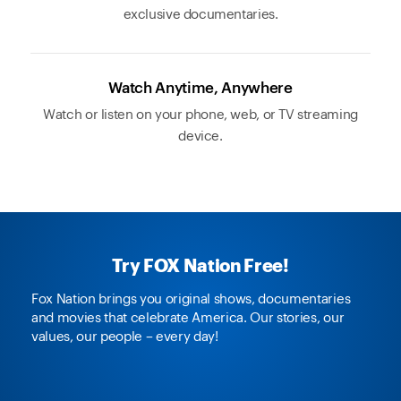
exclusive documentaries.
Watch Anytime, Anywhere
Watch or listen on your phone, web, or TV streaming
device.
Try FOX Nation Free!
Fox Nation brings you original shows, documentaries
and movies that celebrate America. Our stories, our
values, our people – every day!