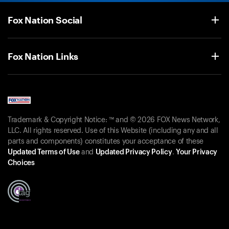
Fox Nation Social
Fox Nation Links
Trademark & Copyright Notice: ™ and © 2026 FOX News Network,
LLC. All rights reserved. Use of this Website (including any and all
parts and components) constitutes your acceptance of these
Updated Terms of Use
and
Updated Privacy Policy
.
Your Privacy
Choices