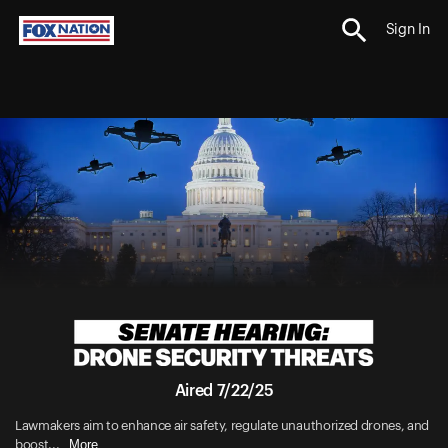
Sign In
Aired 7/22/25
Lawmakers aim to enhance air safety, regulate unauthorized drones, and
More
boost...