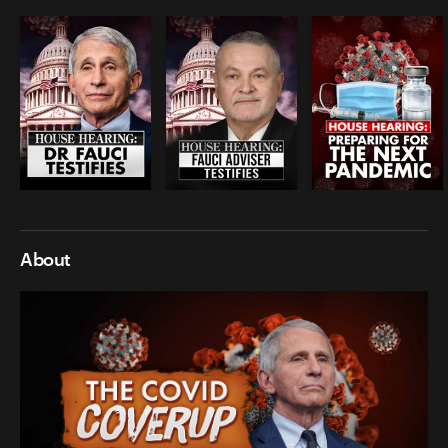
About