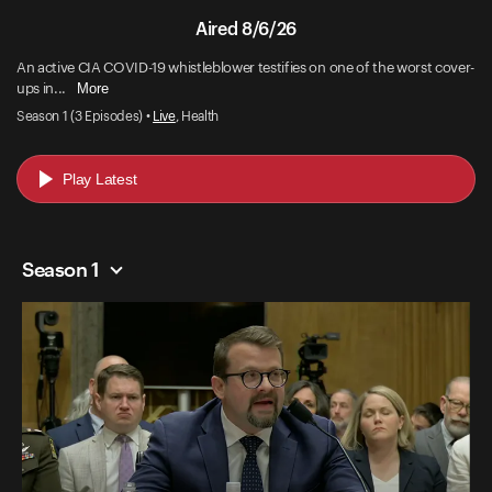
Aired 8/6/26
An active CIA COVID-19 whistleblower testifies on one of the worst cover-
More
ups in...
Season 1 (3 Episodes) •
Live
, Health
Play Latest
Season 1