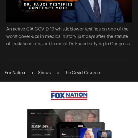
An active CIA COVID-19 whistleblower testifies on one of the
worst cover-ups in medical history just days after the statute
of limitations runs out to indict Dr. Fauci for lying to Congress.
Fox Nation
Shows
The Covid Coverup