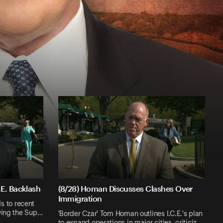
E. Backlash
(8/28) Homan Discusses Clashes Over
Immigration
 to recent
owing the Sup…
'Border Czar' Tom Homan outlines I.C.E.'s plan
to expand operations in major cities, criticiz…