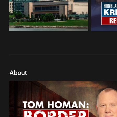
About