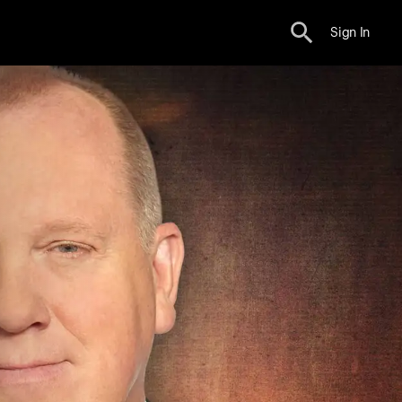
Sign In