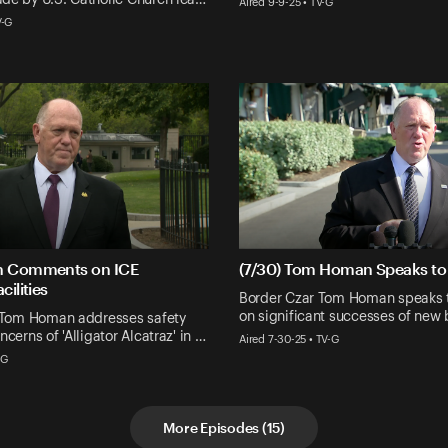
Aired 9-9-25 • TV-G
V-G
n Comments on ICE
(7/30) Tom Homan Speaks to 
cilities
Border Czar Tom Homan speaks t
on significant successes of new 
' Tom Homan addresses safety
cerns of 'Alligator Alcatraz' in …
Aired 7-30-25 • TV-G
-G
More Episodes
(
15
)