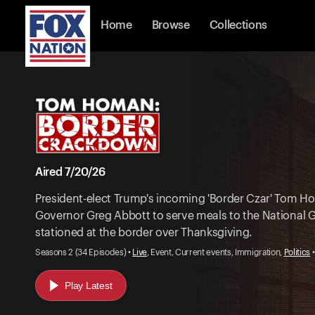
Home
Browse
Collections
Aired 7/20/26
President-elect Trump's incoming 'Border Czar' Tom H
Governor Greg Abbott to serve meals to the National 
stationed at the border over Thanksgiving.
Seasons 2 (34 Episodes) •
Live
, Event, Current events, Immigration,
Politics
•
Play Latest