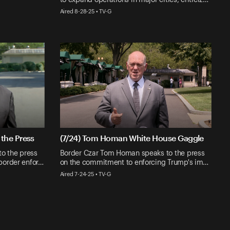
Aired 8-28-25 • TV-G
the Press
(7/24) Tom Homan White House Gaggle
o the press
Border Czar Tom Homan speaks to the press
border enfor…
on the commitment to enforcing Trump's im…
Aired 7-24-25 • TV-G