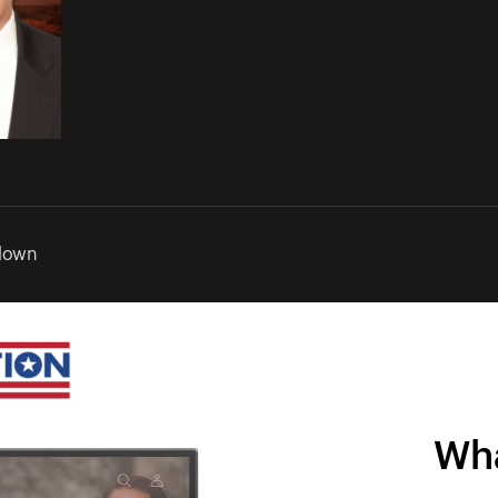
down
Wha