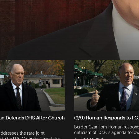
an Defends DHS After Church
(9/9) Homan Responds to I.C.
Border Czar Tom Homan responds
criticism of I.C.E.'s agenda foll
dresses the rare joint
de by U.S. Catholic Church lea…