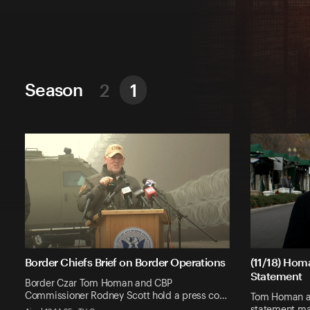
Season
2
1
Border Chiefs Brief on Border Operations
(11/18) Hom
Statement
Border Czar Tom Homan and CBP
Commissioner Rodney Scott hold a press co…
Tom Homan ad
statement ma