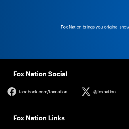
Fox Nation brings you original sho
Fox Nation Social
facebook.com/
foxnation
@foxnation
Fox Nation Links