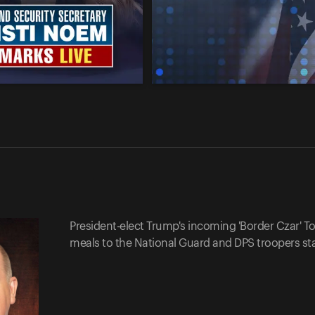
President-elect Trump's incoming 'Border Czar' 
meals to the National Guard and DPS troopers sta