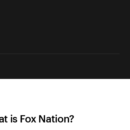
t is Fox Nation?