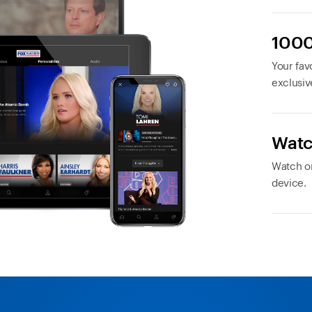
1000
Your favo
exclusiv
Watc
Watch or
device.