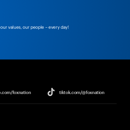
our values, our people – every day!
e.com/
foxnation
tiktok.com/
@foxnation