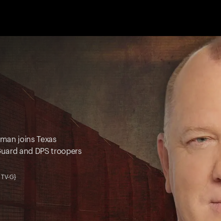
oman joins Texas
Guard and DPS troopers
 TV-G}