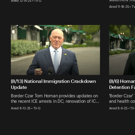
Aired 12-14-25 • TV-G
Aired 11-18-25 • T
(8/13) National Immigration Crackdown
(8/6) Homa
Update
Detention Fa
Border Czar Tom Homan provides updates on
'Border Czar
the recent ICE arrests in DC, renovation of IC…
and health con
Aired 8-13-25 • TV-G
Aired 8-6-25 • TV