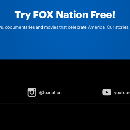
Try FOX Nation Free!
ws, documentaries and movies that celebrate America. Our stories, 
@foxnation
youtub