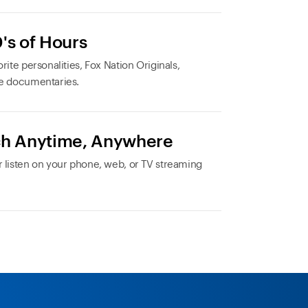
's of Hours
rite personalities, Fox Nation Originals,
e documentaries.
h Anytime, Anywhere
 listen on your phone, web, or TV streaming