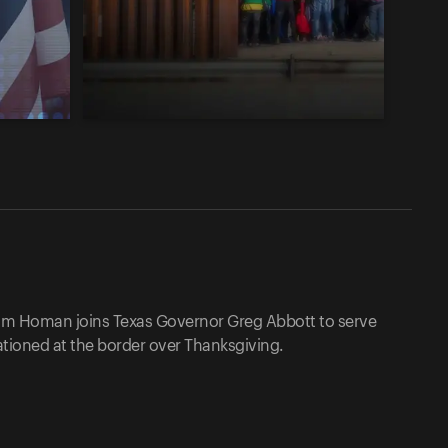
Tom Homan joins Texas Governor Greg Abbott to serve
tioned at the border over Thanksgiving.