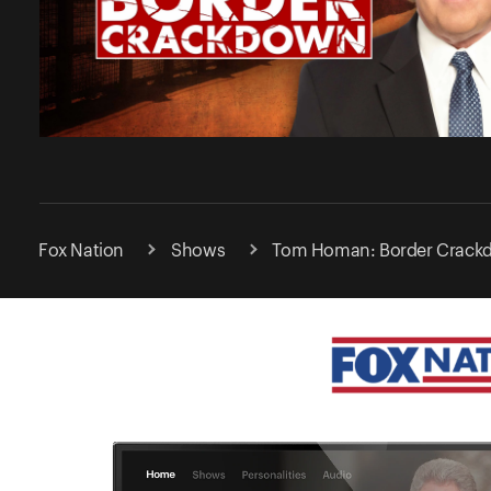
Fox Nation
Shows
Tom Homan: Border Crack