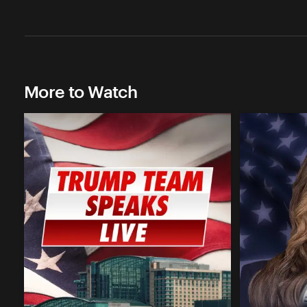
More to Watch