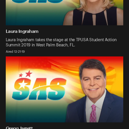
Laura Ingraham
Laura Ingraham takes the stage at the TPUSA Student Action
Summit 2019 in West Palm Beach, FL.
Aired 12-21-19
Gregg Jarrett