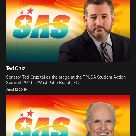
Ted Cruz
Senator Ted Cruz takes the stage at the TPUSA Student Action
Summit 2019 in West Palm Beach, FL.
Aired 12-20-19