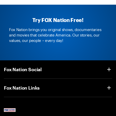
Try FOX Nation Free!
Fox Nation brings you original shows, documentaries
and movies that celebrate America. Our stories, our
values, our people – every day!
Fox Nation Social
Fox Nation Links