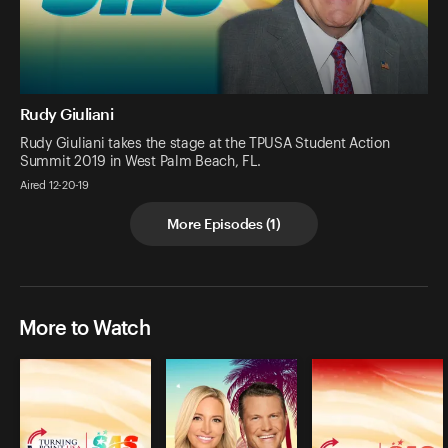
Rudy Giuliani
Rudy Giuliani takes the stage at the TPUSA Student Action
Summit 2019 in West Palm Beach, FL.
Aired 12-20-19
More Episodes
(
1
)
More to Watch