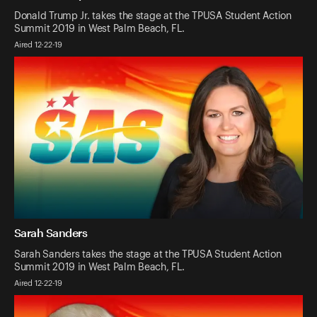
Donald Trump Jr. takes the stage at the TPUSA Student Action
Summit 2019 in West Palm Beach, FL.
Aired 12-22-19
Sarah Sanders
Sarah Sanders takes the stage at the TPUSA Student Action
Summit 2019 in West Palm Beach, FL.
Aired 12-22-19