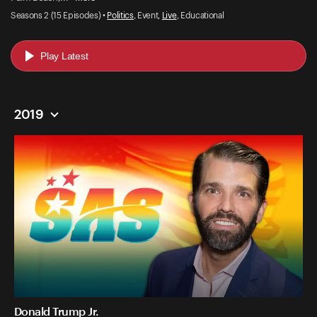
Seasons 2 (15 Episodes) •
Politics
, Event,
Live
, Educational
Play Latest
2019
Donald Trump Jr.