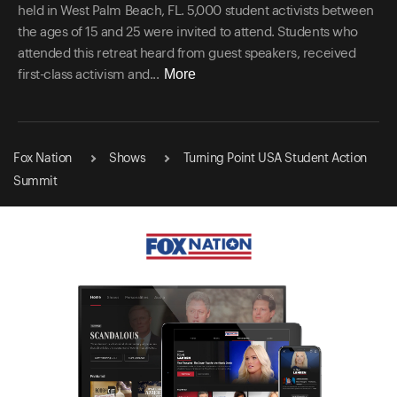
held in West Palm Beach, FL. 5,000 student activists between
the ages of 15 and 25 were invited to attend. Students who
attended this retreat heard from guest speakers, received
More
first-class activism and...
Fox Nation
Shows
Turning Point USA Student Action
Summit