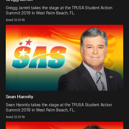
Gregg Jarrett takes the stage at the TPUSA Student Action
Summit 2019 in West Palm Beach, FL.
Aired 12-21-19
Sean Hannity
Sean Hannity takes the stage at the TPUSA Student Action
Summit 2019 in West Palm Beach, FL.
Aired 12-21-19