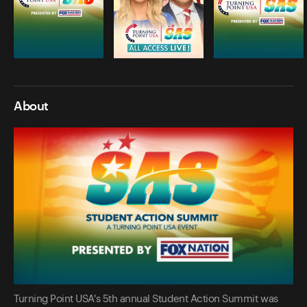
About
Turning Point USA's 5th annual Student Action Summit was