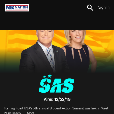
Sign In
Aired 12/22/19
Turning Point USA's 5th annual Student Action Summit was held in West
More
Palm Beach,...