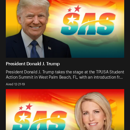
President Donald J. Trump
President Donald J. Trump takes the stage at the TPUSA Student
Action Summit in West Palm Beach, FL, with an introduction fr…
Aired 12-21-19