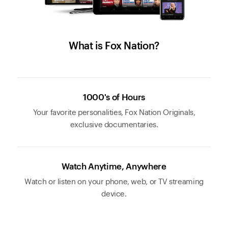
What is Fox Nation?
1000's of Hours
Your favorite personalities, Fox Nation Originals,
exclusive documentaries.
Watch Anytime, Anywhere
Watch or listen on your phone, web, or TV streaming
device.