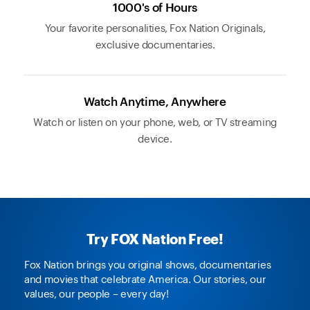
1000's of Hours
Your favorite personalities, Fox Nation Originals,
exclusive documentaries.
Watch Anytime, Anywhere
Watch or listen on your phone, web, or TV streaming
device.
Try FOX Nation Free!
Fox Nation brings you original shows, documentaries
and movies that celebrate America. Our stories, our
values, our people – every day!