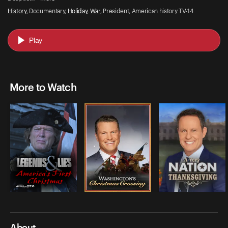
History
, Documentary,
Holiday
,
War
, President, American history TV-14
Play
More to Watch
About