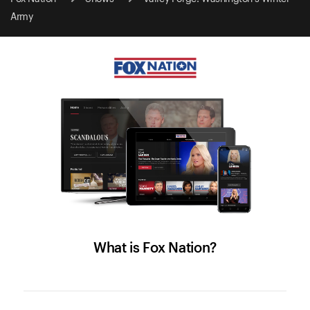
Army
What is Fox Nation?