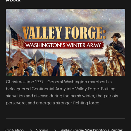
Christmastime 1777... General Washington marches his
beleaguered Continental Army into Valley Forge. Battling
starvation and disease during the harsh winter, the patriots
persevere, and emerge a stronger fighting force.
Fox Nation
Shows
Valley Forge: Washington's Winter