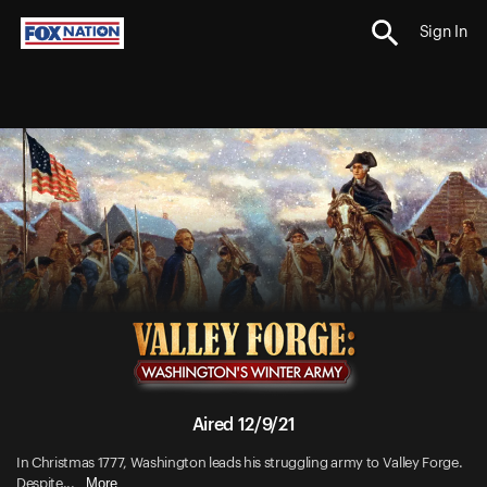
Sign In
Aired 12/9/21
In Christmas 1777, Washington leads his struggling army to Valley Forge.
More
Despite...