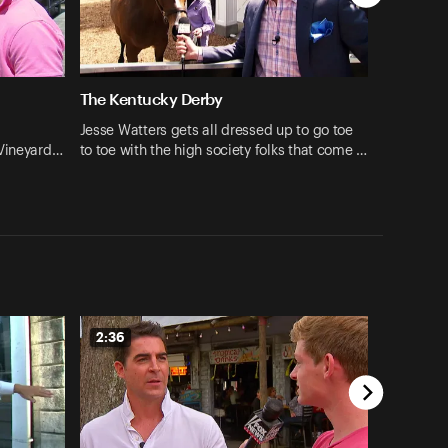
The Kentucky Derby
Jesse Watters gets all dressed up to go toe
 Vineyard…
to toe with the high society folks that come …
2:36