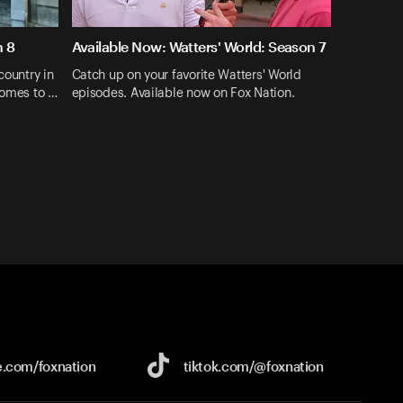
n 8
Available Now: Watters' World: Season 7
country in
Catch up on your favorite Watters' World
comes to …
episodes. Available now on Fox Nation.
e.com/
foxnation
tiktok.com/
@foxnation