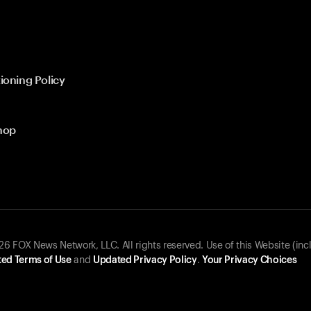
ioning Policy
hop
 FOX News Network, LLC. All rights reserved. Use of this Website (inc
ed Terms of Use
and
Updated Privacy Policy
.
Your Privacy Choices