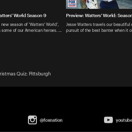
atters' World Season 9
Preview: Watters' World: Seaso
d new season of 'Watters' World',
Jesse Watters travels our beautiful 
s some of our American heroes. …
pursuit of the best banter when it 
ristmas Quiz: Pittsburgh
@foxnation
youtub