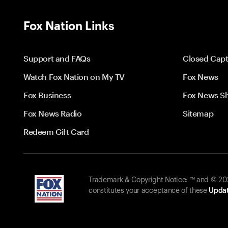
Fox Nation Links
Support and FAQs
Closed Capt
Watch Fox Nation on My TV
Fox News
Fox Business
Fox News S
Fox News Radio
Sitemap
Redeem Gift Card
Trademark & Copyright Notice: ™ and © 2026
constitutes your acceptance of these
Updat