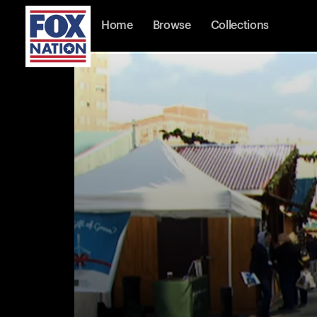
Home
Browse
Collections