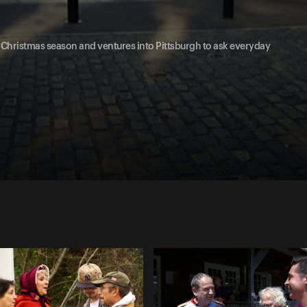
he Christmas season and ventures into Pittsburgh to ask everyday