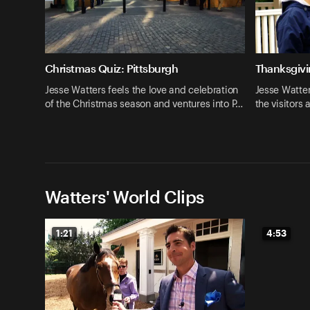
Christmas Quiz: Pittsburgh
Thanksgivi
Jesse Watters feels the love and celebration
Jesse Watter
of the Christmas season and ventures into P…
the visitors
Watters' World Clips
1:21
4:53