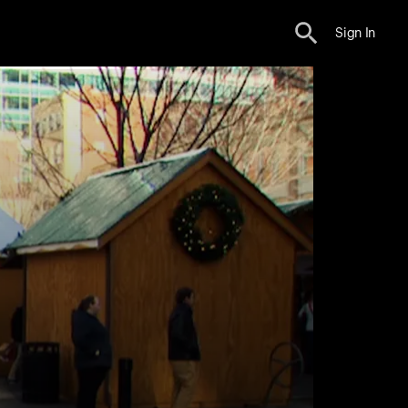
Sign In