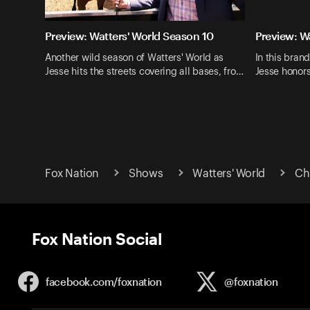
Preview: Watters' World Season 10
Preview: W
Another wild season of Watters' World as
In this bran
Jesse hits the streets covering all bases, fro…
Jesse honor
Fox Nation
Shows
Watters' World
Ch
Fox Nation Social
facebook.com/
foxnation
@foxnation