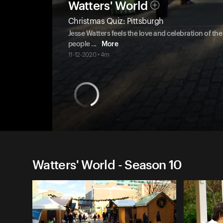
Watters' World
Christmas Quiz: Pittsburgh
Jesse Watters feels the love and celebration of t
people
...
More
11-12-2020 • 4m
Watters' World - Season 10