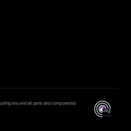
luding any and all parts and components)