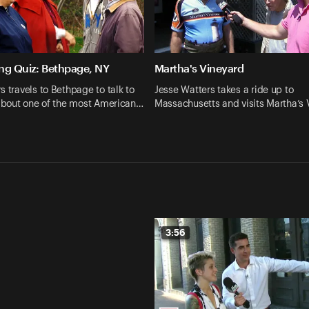
ng Quiz: Bethpage, NY
Martha's Vineyard
s travels to Bethpage to talk to
Jesse Watters takes a ride up to
 about one of the most American…
Massachusetts and visits Martha’s
3:56