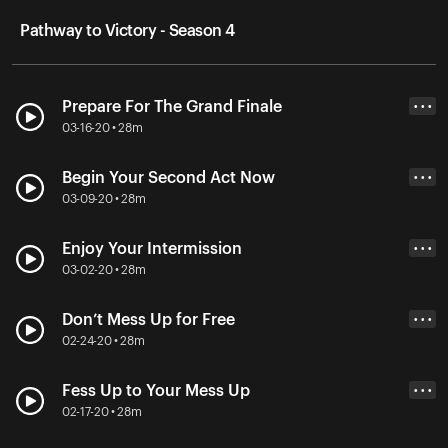
Pathway to Victory - Season 4
Prepare For The Grand Finale
• • •
03-16-20 • 28m
Begin Your Second Act Now
• • •
03-09-20 • 28m
Enjoy Your Intermission
• • •
03-02-20 • 28m
Don’t Mess Up for Free
• • •
02-24-20 • 28m
Fess Up to Your Mess Up
• • •
02-17-20 • 28m