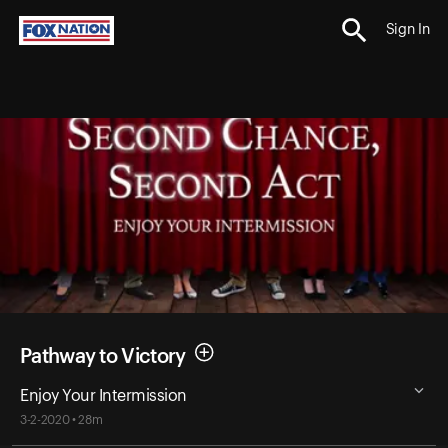
Sign In
Pathway to Victory
Enjoy Your Intermission
3-2-2020 • 28m