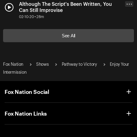
Although The Script's Been Written, You
• • •
Can Still Improvise
02-10-20 • 28m
See All
Fox Nation
Shows
Pathway to Victory
Enjoy Your
Intermission
Fox Nation Social
Fox Nation Links