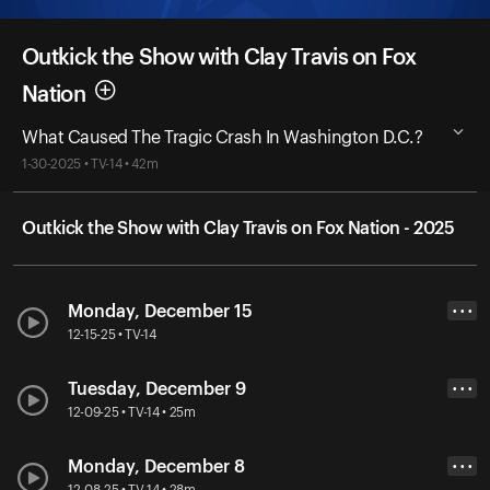
Outkick the Show with Clay Travis on Fox
Nation
What Caused The Tragic Crash In Washington D.C.?
1-30-2025 • TV-14 • 42m
Outkick the Show with Clay Travis on Fox Nation - 2025
Monday, December 15
• • •
12-15-25 • TV-14
Tuesday, December 9
• • •
12-09-25 • TV-14 • 25m
Monday, December 8
• • •
12-08-25 • TV-14 • 28m