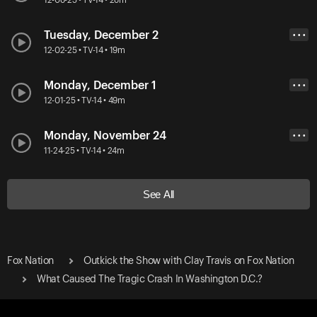
Tuesday, December 2
• • •
12-02-25 • TV-14 • 19m
Monday, December 1
• • •
12-01-25 • TV-14 • 49m
Monday, November 24
• • •
11-24-25 • TV-14 • 24m
See All
Fox Nation
Outkick the Show with Clay Travis on Fox Nation
What Caused The Tragic Crash In Washington D.C.?