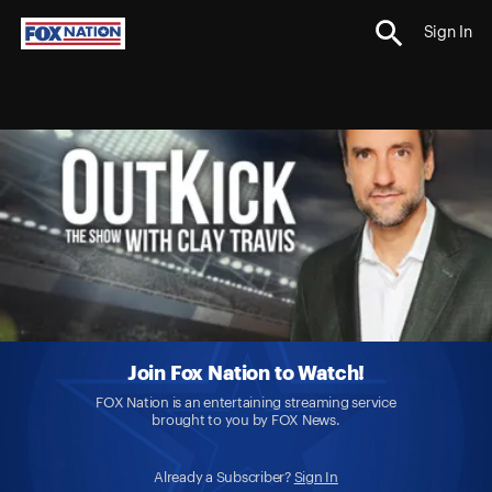
Sign In
Join Fox Nation to Watch!
FOX Nation is an entertaining streaming service
brought to you by FOX News.
Already a Subscriber?
Sign In