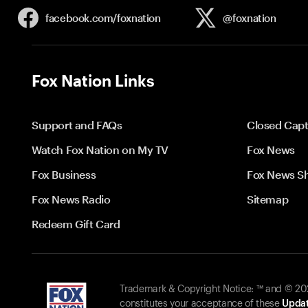
facebook.com/
foxnation
@foxnation
Fox Nation Links
Support and FAQs
Closed Capt
Watch Fox Nation on My TV
Fox News
Fox Business
Fox News S
Fox News Radio
Sitemap
Redeem Gift Card
Trademark & Copyright Notice: ™ and © 2026
constitutes your acceptance of these
Updat