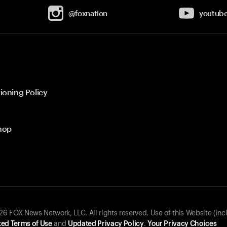
@foxnation
youtub
ioning Policy
hop
 FOX News Network, LLC. All rights reserved. Use of this Website (inc
ed Terms of Use
and
Updated Privacy Policy
.
Your Privacy Choices