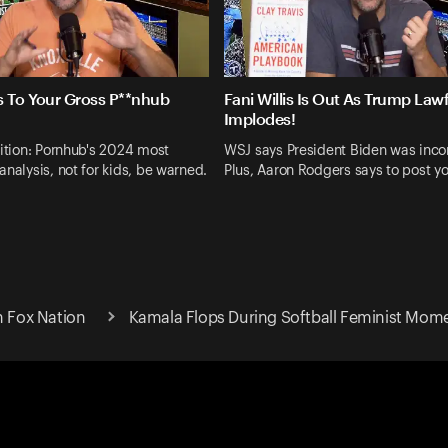
s To Your Gross P**nhub
Fani Willis Is Out As Trump Law
Implodes!
dition: Pornhub's 2024 most
WSJ says President Biden was inc
analysis, not for kids, be warned.
Plus, Aaron Rodgers says to post yo
n Fox Nation
Kamala Flops During Softball Feminist Mom