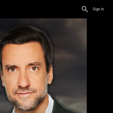
Sign In