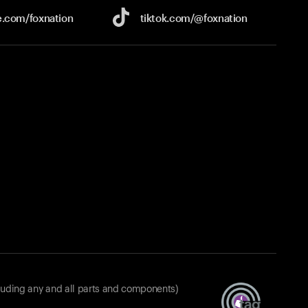
e.com/
foxnation
tiktok.com/
@foxnation
luding any and all parts and components)