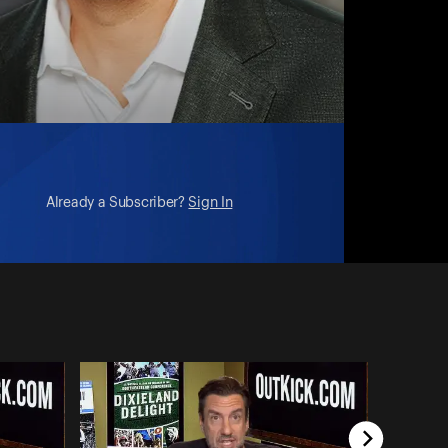
Already a Subscriber?
Sign In