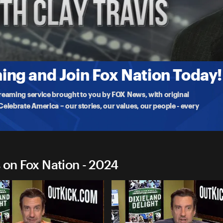
Travis on Fox Nation
ent
ng and Join Fox Nation Today!
treaming service brought to you by FOX News, with original
lebrate America – our stories, our values, our people - every
 on Fox Nation - 2024