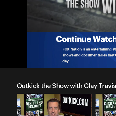
Outkick the Show with Clay 
Kamala Flops During Softball Feminist Mom
Kamala tanks in gambling markets, why?
10-7-2024 • TV-14 • 38m
Continue Watchi
FOX Nation is an entertaining s
shows and documentaries that Ce
day.
Outkick the Show with Clay Travis