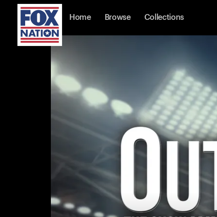
Home
Browse
Collections