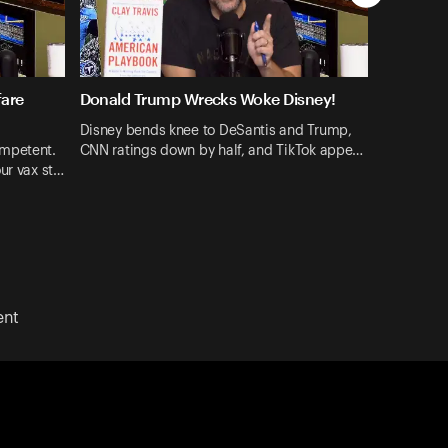
fare
Donald Trump Wrecks Woke Disney!
Disney bends knee to DeSantis and Trump,
ompetent.
CNN ratings down by half, and TikTok appe…
ur vax st…
ent