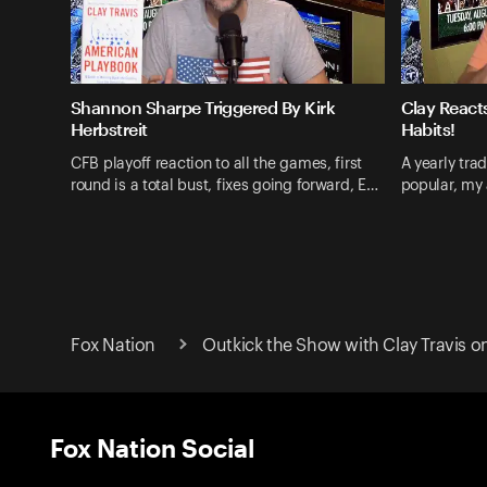
Shannon Sharpe Triggered By Kirk
Clay React
Herbstreit
Habits!
CFB playoff reaction to all the games, first
A yearly tra
round is a total bust, fixes going forward, E…
popular, my 
Fox Nation
Outkick the Show with Clay Travis o
Fox Nation Social