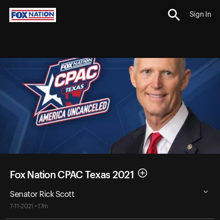
Sign In
Fox Nation CPAC Texas 2021
Senator Rick Scott
7-11-2021 • 17m