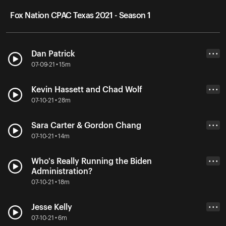
Fox Nation CPAC Texas 2021 - Season 1
Dan Patrick
• • •
07-09-21 • 15m
Kevin Hassett and Chad Wolf
• • •
07-10-21 • 28m
Sara Carter & Gordon Chang
• • •
07-10-21 • 14m
Who's Really Running the Biden
• • •
Administration?
07-10-21 • 18m
Jesse Kelly
• • •
07-10-21 • 6m