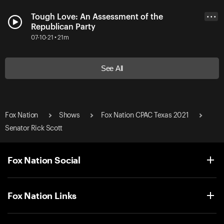
Tough Love: An Assessment of the
• • •
Republican Party
07-10-21 • 21m
See All
Fox Nation
Shows
Fox Nation CPAC Texas 2021
Senator Rick Scott
Fox Nation Social
Fox Nation Links