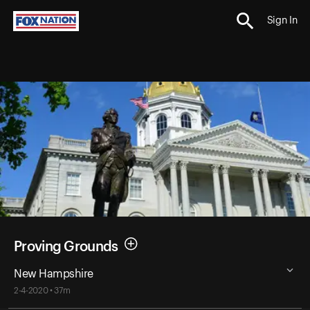
Sign In
Proving Grounds
New Hampshire
2-4-2020 • 37m