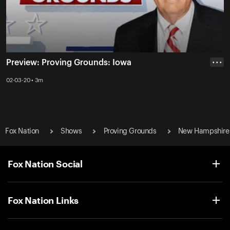
Preview: Proving Grounds: Iowa
• • •
02-03-20 • 3m
Fox Nation
Shows
Proving Grounds
New Hampshire
Fox Nation Social
Fox Nation Links