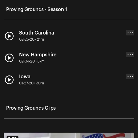
Proving Grounds - Season 1
South Carolina
• • •
02-25-20 • 21m
New Hampshire
• • •
02-04-20 • 37m
Iowa
• • •
01-27-20 • 30m
Proving Grounds Clips