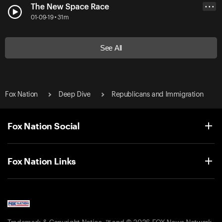
The New Space Race
• • •
01-09-19 • 31m
See All
Fox Nation
Deep Dive
Republicans and Immigration
Fox Nation Social
Fox Nation Links