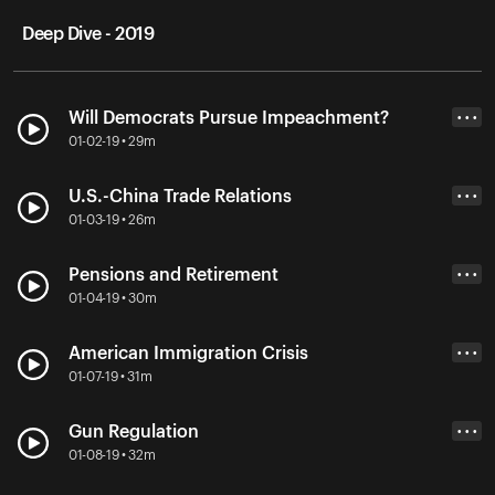
Deep Dive - 2019
Will Democrats Pursue Impeachment?
• • •
01-02-19 • 29m
U.S.-China Trade Relations
• • •
01-03-19 • 26m
Pensions and Retirement
• • •
01-04-19 • 30m
American Immigration Crisis
• • •
01-07-19 • 31m
Gun Regulation
• • •
01-08-19 • 32m