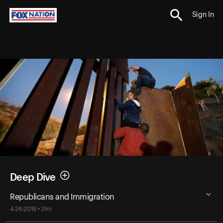
Sign In
Deep Dive
Republicans and Immigration
4-26-2019 • 31m