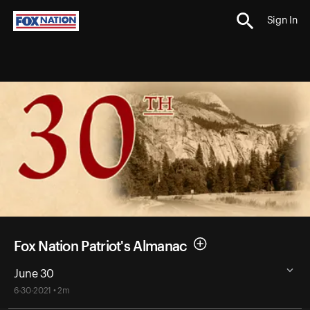
Sign In
Fox Nation Patriot's Almanac
June 30
6-30-2021 • 2m