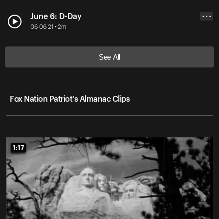
June 6: D-Day
• • •
06-06-21 • 2m
See All
Fox Nation Patriot's Almanac Clips
1:17
1:17