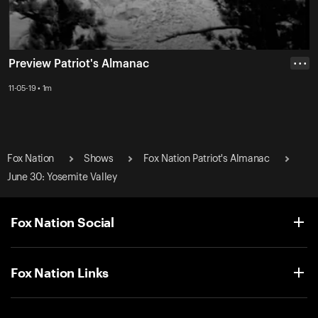
Preview Patriot's Almanac
• • •
11-05-19 • 1m
Fox Nation
Shows
Fox Nation Patriot's Almanac
June 30: Yosemite Valley
Fox Nation Social
Fox Nation Links