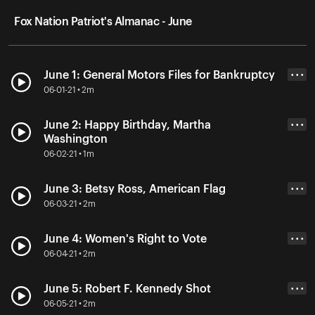
Fox Nation Patriot's Almanac - June
June 1: General Motors Files for Bankruptcy
• • •
06-01-21 • 2m
June 2: Happy Birthday, Martha
• • •
Washington
06-02-21 • 1m
June 3: Betsy Ross, American Flag
• • •
06-03-21 • 2m
June 4: Women's Right to Vote
• • •
06-04-21 • 2m
June 5: Robert F. Kennedy Shot
• • •
06-05-21 • 2m