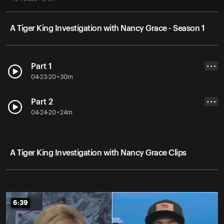
A Tiger King Investigation with Nancy Grace - Season 1
Part 1
• • •
04-23-20 • 30m
Part 2
• • •
04-24-20 • 24m
A Tiger King Investigation with Nancy Grace Clips
6:39
6:39