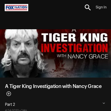
Sign In
A Tiger King Investigation with Nancy Grace
Part 2
4-24-2020 • 24m