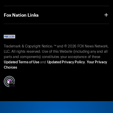
Fox Nation Links
Trademark & Copyright Notice: ™ and © 2026 FOX News Network,
LLC. All rights reserved. Use of this Website (including any and all
parts and components) constitutes your acceptance of these
Updated Terms of Use
and
Updated Privacy Policy
.
Your Privacy
Choices