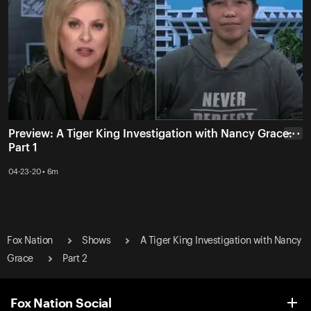
Preview: A Tiger King Investigation with Nancy Grace:
• • •
Part 1
04-23-20 • 6m
Fox Nation
Shows
A Tiger King Investigation with Nancy
Grace
Part 2
Fox Nation Social