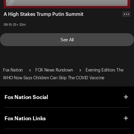
A High Stakes Trump Putin Summit
• • •
08-15-25 • 32m
See All
Fox Nation
FOX News Rundown
Evening Edition: The
WHO Now Says Children Can Skip The COVID Vaccine
Fox Nation Social
Fox Nation Links