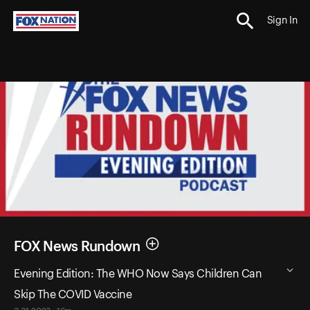
Sign In
FOX News Rundown
Evening Edition: The WHO Now Says Children Can
Skip The COVID Vaccine