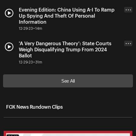
Evening Edition: China Using A-I To Ramp
• • •
Up Spying And Theft Of Personal
Information
12-29-23 • 14m
'A Very Dangerous Theory': State Courts
• • •
Weigh Disqualifying Trump From 2024
Ballot
12-29-23 • 31m
See All
FOX News Rundown Clips