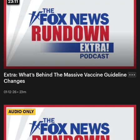
23:11
23:11
Extra: What’s Behind The Massive Vaccine Guideline
• • •
Changes
01-12-26 • 23m
AUDIO ONLY
AUDIO ONLY