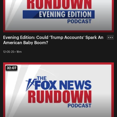
Evening Edition: Could ‘Trump Accounts’ Spark An
• • •
American Baby Boom?
12-05-25 • 18m
32:07
32:07