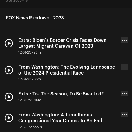
3-31-2023 • 16m
FOX News Rundown - 2023
Extra: Biden's Border Crisis Faces Down
• • •
Largest Migrant Caravan Of 2023
12-31-23 • 22m
From Washington: The Evolving Landscape
• • •
of the 2024 Presidential Race
12-31-23 • 36m
Extra: Tis' The Season, To Be Swatted?
• • •
12-30-23 • 16m
From Washington: A Tumultuous
• • •
Congressional Year Comes To An End
12-30-23 • 36m