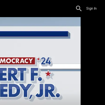
Sign In