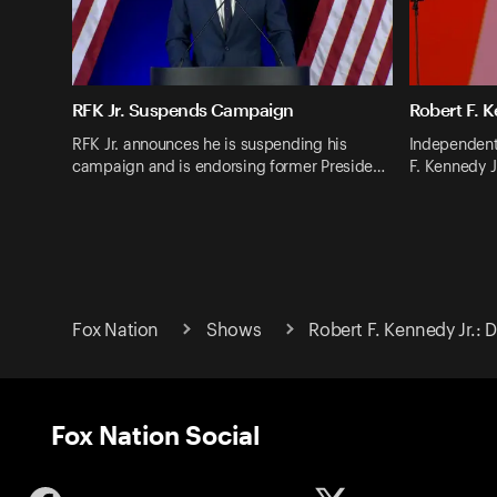
RFK Jr. Suspends Campaign
Robert F. K
RFK Jr. announces he is suspending his
Independent
campaign and is endorsing former Preside…
F. Kennedy J
Fox Nation
Shows
Robert F. Kennedy Jr.:
Fox Nation Social