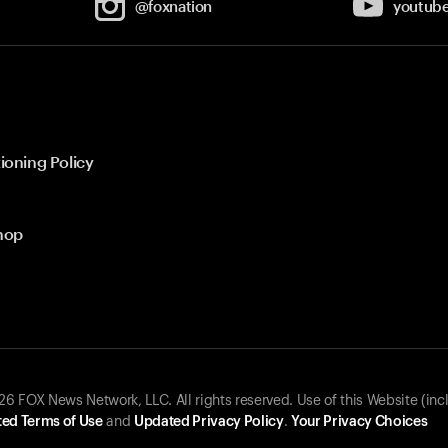
@foxnation
youtub
ioning Policy
hop
 FOX News Network, LLC. All rights reserved. Use of this Website (inc
ed Terms of Use
and
Updated Privacy Policy
.
Your Privacy Choices