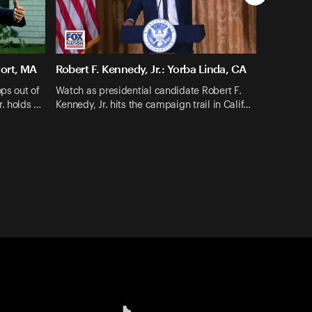
Port, MA
Robert F. Kennedy, Jr.: Yorba Linda, CA
ops out of
Watch as presidential candidate Robert F.
r. holds …
Kennedy, Jr. hits the campaign trail in Calif…