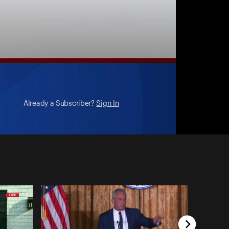
Already a Subscriber?
Sign In