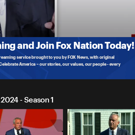
ocracy 2024
dy, Jr. testifies before the House Judiciary Committee on the
ng and Join Fox Nation Today!
treaming service brought to you by FOX News, with original
lebrate America – our stories, our values, our people - every
 2024 - Season 1