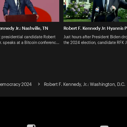
ennedy Jr.: Nashville, TN
Robert F. Kennedy Jr: Hyannis 
 presidential candidate Robert
Just hours after President Biden dr
r. speaks at a Bitcoin conferenc…
the 2024 election, candidate RFK J
 Democracy 2024
Robert F. Kennedy, Jr.: Washington, D.C.