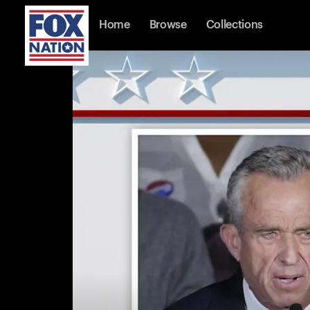
Home
Browse
Collections