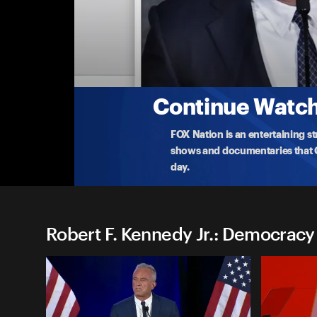
Robert F. Kennedy Jr.: Dem
Robert F. Kennedy, Jr.: Washington, D.C.
Democratic presidential contender Robert F. Kenne
govern
...
More
7-20-2023 • 19m
Continue Watchi
FOX Nation is an entertaining s
shows and documentaries that Ce
day.
Robert F. Kennedy Jr.: Democracy