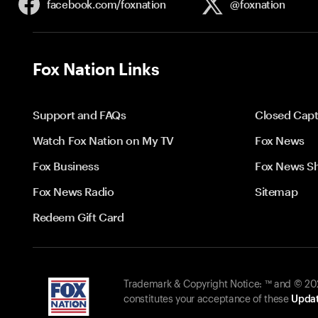
facebook.com/
foxnation
@foxnation
Fox Nation Links
Support and FAQs
Closed Capt
Watch Fox Nation on My TV
Fox News
Fox Business
Fox News S
Fox News Radio
Sitemap
Redeem Gift Card
Trademark & Copyright Notice: ™ and © 2026
constitutes your acceptance of these
Updat