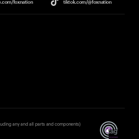
e.com/
foxnation
tiktok.com/
@foxnation
luding any and all parts and components)