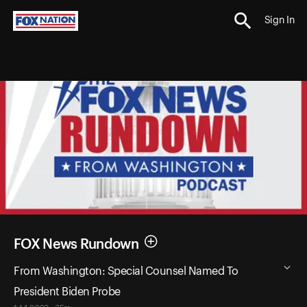
Sign In
FOX News Rundown
From Washington: Special Counsel Named To
President Biden Probe