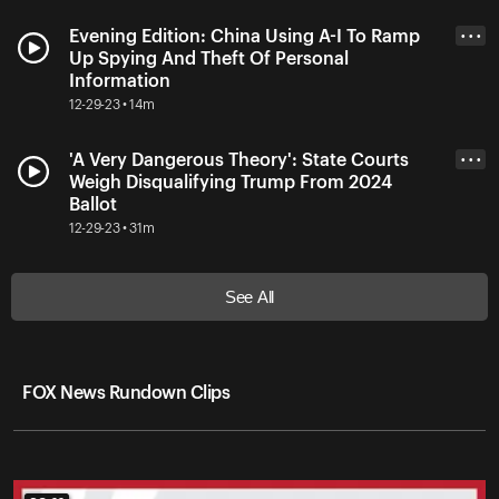
Evening Edition: China Using A-I To Ramp
• • •
Up Spying And Theft Of Personal
Information
12-29-23 • 14m
'A Very Dangerous Theory': State Courts
• • •
Weigh Disqualifying Trump From 2024
Ballot
12-29-23 • 31m
See All
FOX News Rundown Clips