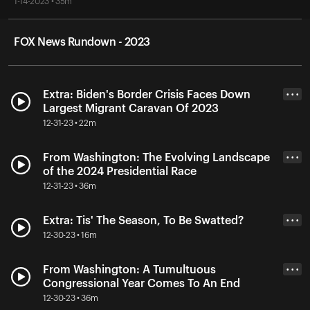
1-14-2023 • 35m
FOX News Rundown - 2023
Extra: Biden's Border Crisis Faces Down
• • •
Largest Migrant Caravan Of 2023
12-31-23 • 22m
From Washington: The Evolving Landscape
• • •
of the 2024 Presidential Race
12-31-23 • 36m
Extra: Tis' The Season, To Be Swatted?
• • •
12-30-23 • 16m
From Washington: A Tumultuous
• • •
Congressional Year Comes To An End
12-30-23 • 36m