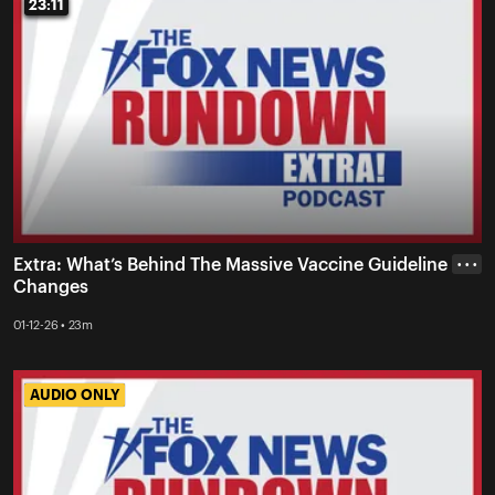
23:11
23:11
Extra: What’s Behind The Massive Vaccine Guideline
• • •
Changes
01-12-26 • 23m
AUDIO ONLY
AUDIO ONLY