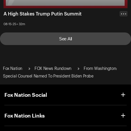
A High Stakes Trump Putin Summit
• • •
08-15-25 • 32m
See All
Fox Nation
FOX News Rundown
From Washington:
Special Counsel Named To President Biden Probe
Fox Nation Social
Fox Nation Links