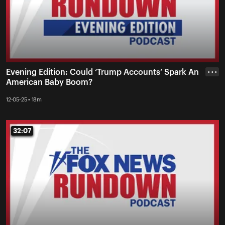
Evening Edition: Could ‘Trump Accounts’ Spark An
• • •
American Baby Boom?
12-05-25 • 18m
32:07
32:07