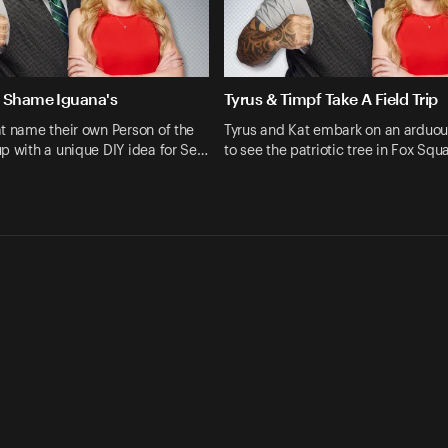
 Shame Iguana's
Tyrus & Timpf Take A Field Trip
t name their own Person of the
Tyrus and Kat embark on an arduou
p with a unique DIY idea for Se…
to see the patriotic tree in Fox Squ