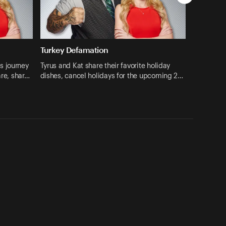
Turkey Defamation
s journey
Tyrus and Kat share their favorite holiday
are, shar…
dishes, cancel holidays for the upcoming 2…