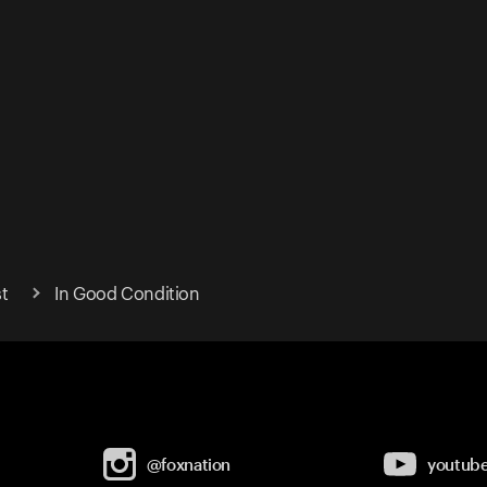
t
In Good Condition
@foxnation
youtub