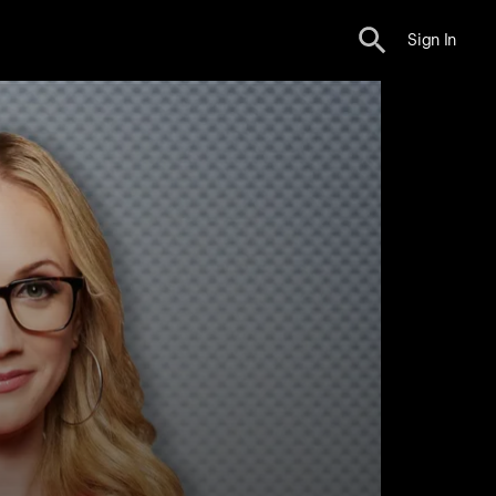
Sign In