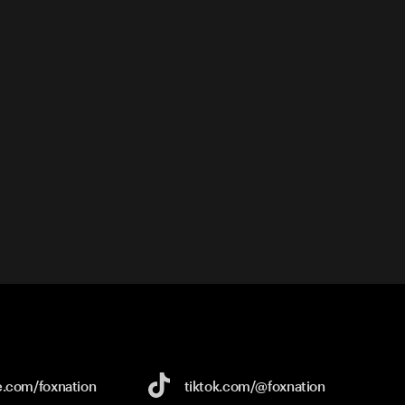
e.com/
foxnation
tiktok.com/
@foxnation