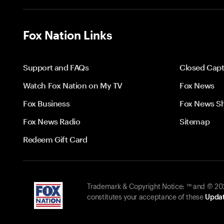
Fox Nation Links
Support and FAQs
Closed Capt
Watch Fox Nation on My TV
Fox News
Fox Business
Fox News S
Fox News Radio
Sitemap
Redeem Gift Card
Trademark & Copyright Notice: ™ and © 2026
constitutes your acceptance of these
Updat