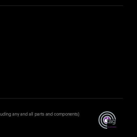
luding any and all parts and components)