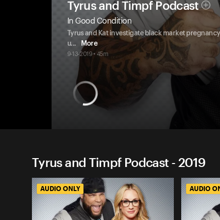
Tyrus and Timpf Podcast
In Good Condition
Tyrus and Kat investigate black market pregnancy 
u
...
More
9-13-2019 • 45m
Tyrus and Timpf Podcast - 2019
AUDIO ONLY
AUDIO O