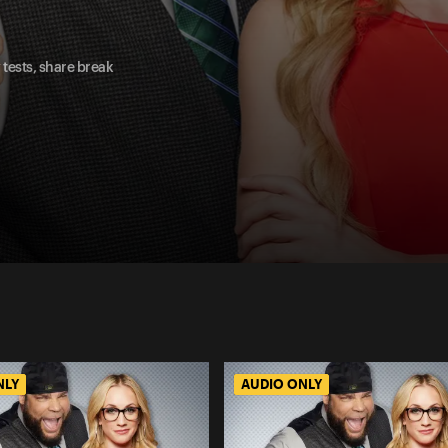
tests, share break
NLY
AUDIO ONLY