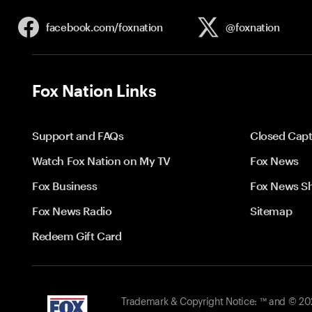
facebook.com/
foxnation
@foxnation
Fox Nation Links
Support and FAQs
Closed Capt
Watch Fox Nation on My TV
Fox News
Fox Business
Fox News S
Fox News Radio
Sitemap
Redeem Gift Card
Trademark & Copyright Notice: ™ and © 2026