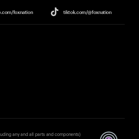
e.com/
foxnation
tiktok.com/
@foxnation
luding any and all parts and components)