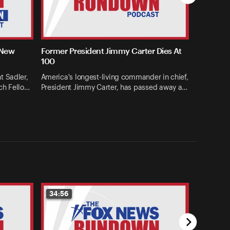
 New
Former President Jimmy Carter Dies At
100
t Sadler,
America's longest-living commander in chief,
ch Fello…
President Jimmy Carter, has passed away a…
34:56