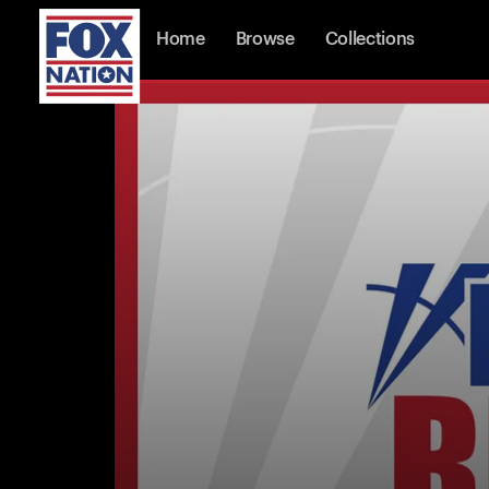
Home
Browse
Collections