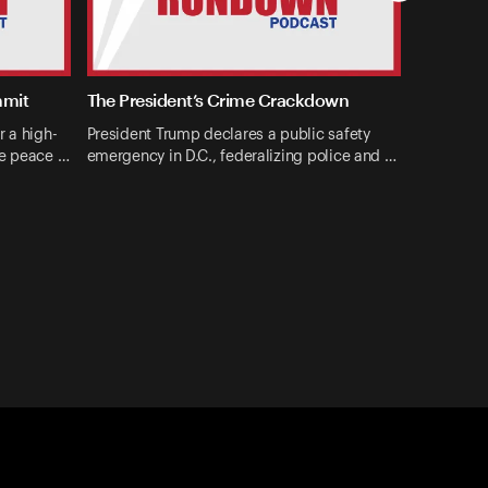
mmit
The President’s Crime Crackdown
r a high-
President Trump declares a public safety
ne peace …
emergency in D.C., federalizing police and …