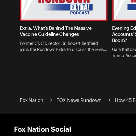
Extra: What’s Behind The Massive
Evening Ed
Vaccine Guideline Changes
Accounts’ 
Boom?
Former CDC Director Dr. Robert Redfield
joins the Rundown Extra to discuss the revis…
Gary Kaltba
Trump Accou
Fox Nation
FOX News Rundown
How 45 B
Fox Nation Social