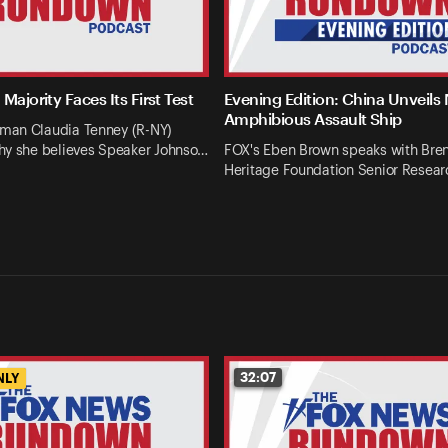
Majority Faces Its First Test
Evening Edition: China Unveils
Amphibious Assault Ship
an Claudia Tenney (R-NY)
hy she believes Speaker Johnso…
FOX's Eben Brown speaks with Bren
Heritage Foundation Senior Resear
32:07
NLY