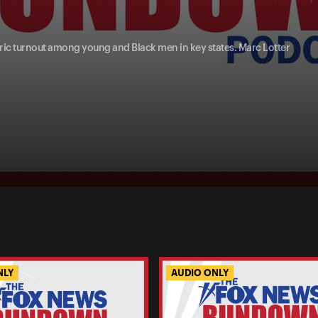
oric turnout among young and Black men in key states. Marc Lotter
NLY
AUDIO ONLY