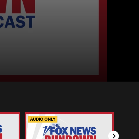
AUDIO ONLY