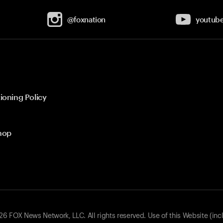
@foxnation
youtub
ioning Policy
hop
 FOX News Network, LLC. All rights reserved. Use of this Website (inc