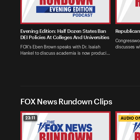
Evening Edition: Half Dozen States Ban
Republican 
DEI Policies At Colleges And Universities
Congresswom
FOX's Eben Brown speaks with Dr. Isaiah
discusses w
Hankel to discuss academia is now produci…
FOX News Rundown Clips
23:11
AUDIO O