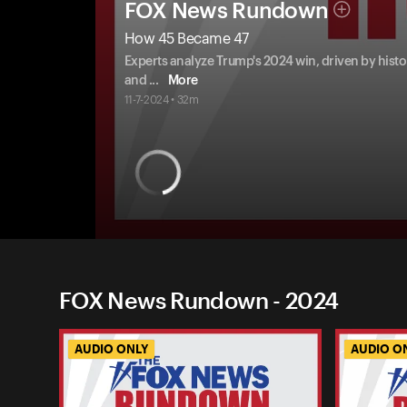
FOX News Rundown
How 45 Became 47
Experts analyze Trump's 2024 win, driven by hist
and
...
More
11-7-2024 • 32m
FOX News Rundown - 2024
AUDIO ONLY
AUDIO O