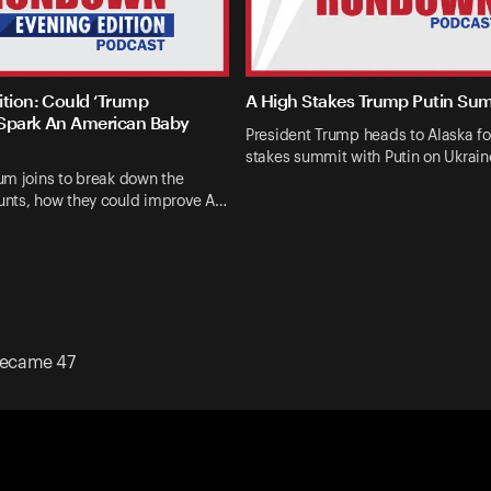
ition: Could ‘Trump
A High Stakes Trump Putin Su
Spark An American Baby
President Trump heads to Alaska fo
stakes summit with Putin on Ukrai
um joins to break down the
nts, how they could improve A…
ecame 47