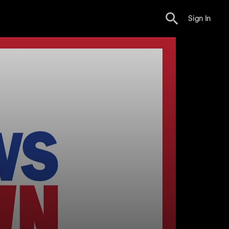
Sign In