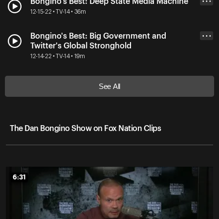
Bongino's Best: Deep State Media Machine
• • •
12-15-22 • TV-14 • 36m
Bongino's Best: Big Government and
• • •
Twitter's Global Stronghold
12-14-22 • TV-14 • 19m
See All
The Dan Bongino Show on Fox Nation Clips
6:31
6:31