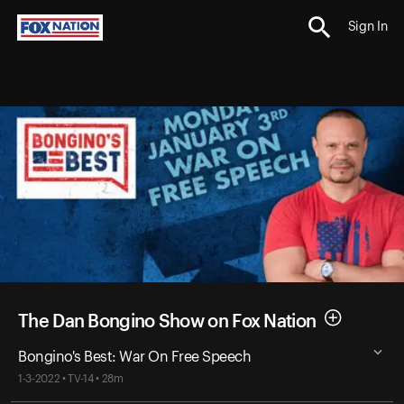
Sign In
The Dan Bongino Show on Fox Nation
Bongino's Best: War On Free Speech
1-3-2022 • TV-14 • 28m