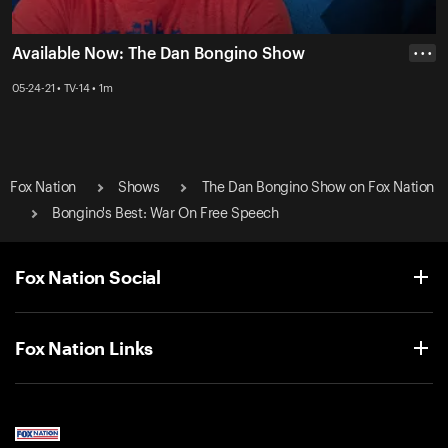
Available Now: The Dan Bongino Show
• • •
05-24-21 • TV-14 • 1m
Fox Nation
Shows
The Dan Bongino Show on Fox Nation
Bongino's Best: War On Free Speech
Fox Nation Social
Fox Nation Links