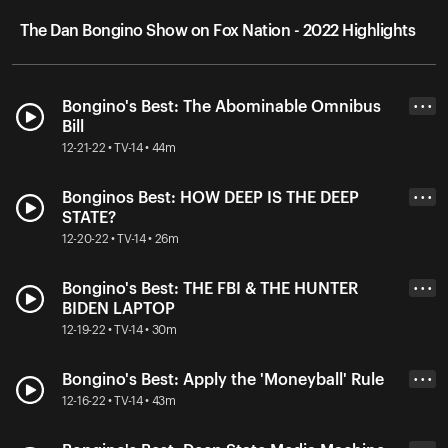
The Dan Bongino Show on Fox Nation - 2022 Highlights
Bongino's Best: The Abominable Omnibus
• • •
Bill
12-21-22 • TV-14 • 44m
Bonginos Best: HOW DEEP IS THE DEEP
• • •
STATE?
12-20-22 • TV-14 • 26m
Bongino's Best: THE FBI & THE HUNTER
• • •
BIDEN LAPTOP
12-19-22 • TV-14 • 30m
Bongino's Best: Apply the 'Moneyball' Rule
• • •
12-16-22 • TV-14 • 43m