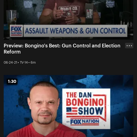
Preview: Bongino's Best: Gun Control and Election
• • •
Reform
06-24-21 • TV-14 • 6m
1:30
1:30