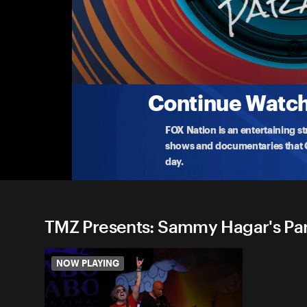
TMZ Presents: Sammy Hagar'
Sammy Hagar found his own personal paradise in
access
...
More
1-6-2023 • TV-14 • 50m
Continue Watchi
FOX Nation is an entertaining s
shows and documentaries that Ce
day.
TMZ Presents: Sammy Hagar's Para
NOW PLAYING