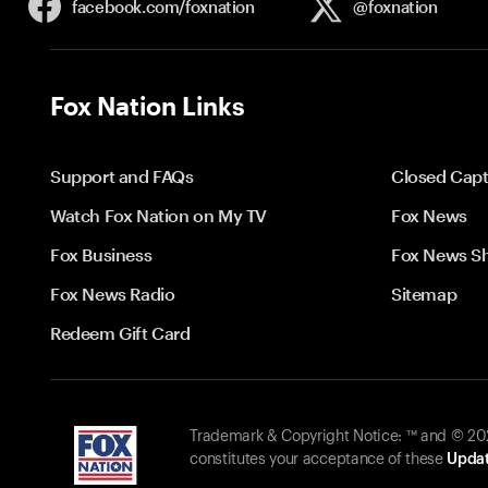
facebook.com/
foxnation
@foxnation
Fox Nation Links
Support and FAQs
Closed Capt
Watch Fox Nation on My TV
Fox News
Fox Business
Fox News S
Fox News Radio
Sitemap
Redeem Gift Card
Trademark & Copyright Notice: ™ and © 2026
constitutes your acceptance of these
Updat