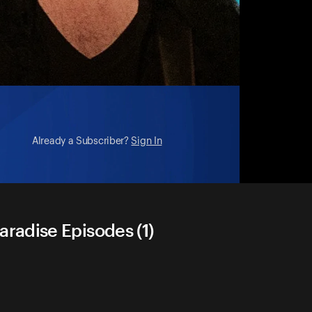
Already a Subscriber?
Sign In
radise Episodes (1)