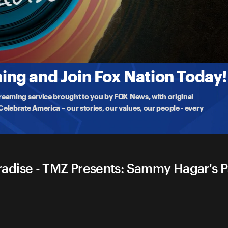
s Paradise
 Cabo San Lucas, Mexico. The Red Rocker gives unprecedented
ng and Join Fox Nation Today!
treaming service brought to you by FOX News, with original
lebrate America – our stories, our values, our people - every
dise - TMZ Presents: Sammy Hagar's Pa