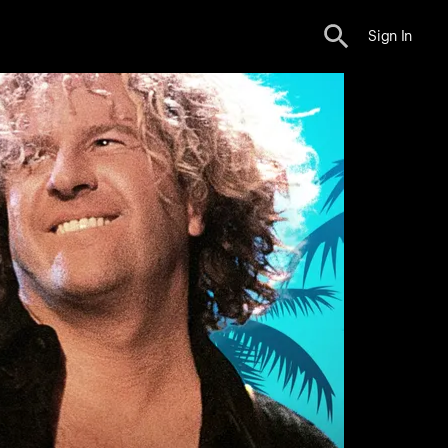
Sign In