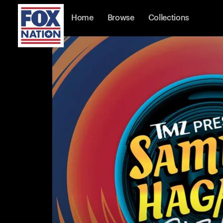
Home
Browse
Collections