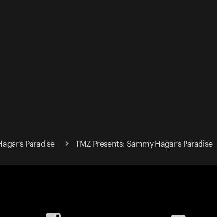
agar's Paradise
TMZ Presents: Sammy Hagar's Paradise