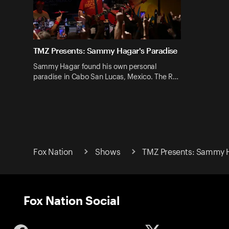
TMZ Presents: Sammy Hagar's Paradise
Sammy Hagar found his own personal
paradise in Cabo San Lucas, Mexico. The R…
Fox Nation
Shows
TMZ Presents: Sammy H
Fox Nation Social