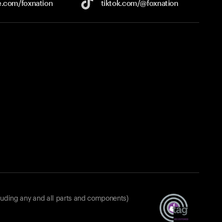
e.com/
foxnation
tiktok.com/
@foxnation
luding any and all parts and components)