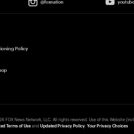
@foxnation
youtub
ioning Policy
hop
 FOX News Network, LLC. All rights reserved. Use of this Website (inc
ed Terms of Use
and
Updated Privacy Policy
.
Your Privacy Choices