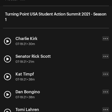
Turning Point USA Student Action Summit 2021 - Season
1
Charlie Kirk
• • •
07-18-21 • 30m
Senator Rick Scott
• • •
07-18-21 • 21m
Kat Timpf
• • •
07-18-21 • 38m
Dan Bongino
• • •
07-18-21 • 38m
Tomi Lahren
• • •