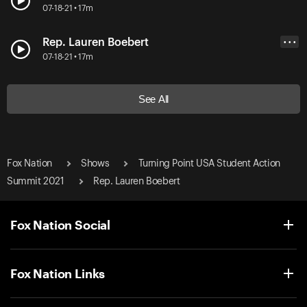
07-18-21 • 17m
Rep. Lauren Boebert
• • •
07-18-21 • 17m
See All
Fox Nation
Shows
Turning Point USA Student Action
Summit 2021
Rep. Lauren Boebert
Fox Nation Social
Fox Nation Links