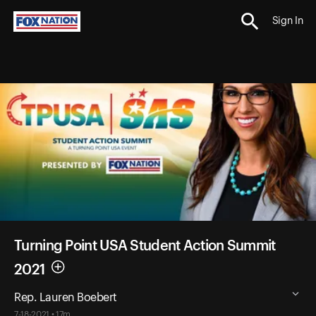
Sign In
Turning Point USA Student Action Summit
2021
Rep. Lauren Boebert
7-18-2021 • 17m