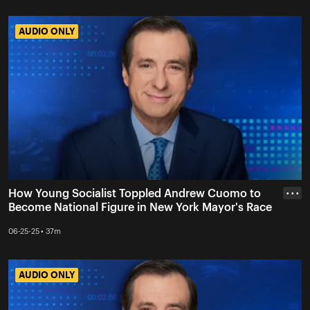
AUDIO ONLY
AUDIO ONLY
How Young Socialist Toppled Andrew Cuomo to
• • •
Become National Figure in New York Mayor's Race
06-25-25 • 37m
AUDIO ONLY
AUDIO ONLY