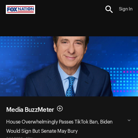
Sign In
Media BuzzMeter
House Overwhelmingly Passes TikTok Ban, Biden
Would Sign But Senate May Bury