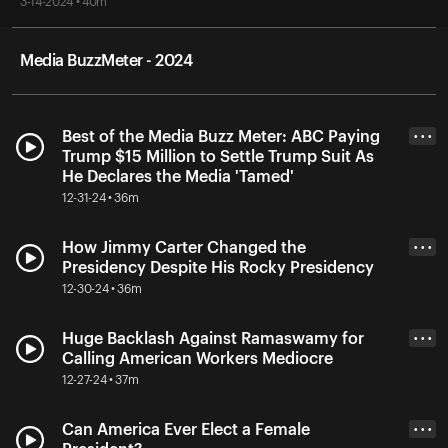
3-14-2024 • 40m
Media BuzzMeter - 2024
Best of the Media Buzz Meter: ABC Paying
• • •
Trump $15 Million to Settle Trump Suit As
He Declares the Media 'Tamed'
12-31-24 • 36m
How Jimmy Carter Changed the
• • •
Presidency Despite His Rocky Presidency
12-30-24 • 36m
Huge Backlash Against Ramaswamy for
• • •
Calling American Workers Mediocre
12-27-24 • 37m
Can America Ever Elect a Female
• • •