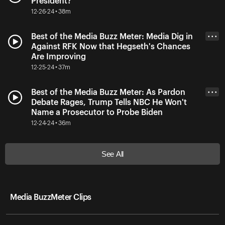
President?
12-26-24 • 38m
Best of the Media Buzz Meter: Media Dig in
• • •
Against RFK Now that Hegseth's Chances
Are Improving
12-25-24 • 37m
Best of the Media Buzz Meter: As Pardon
• • •
Debate Rages, Trump Tells NBC He Won't
Name a Prosecutor to Probe Biden
12-24-24 • 36m
See All
Media BuzzMeter Clips