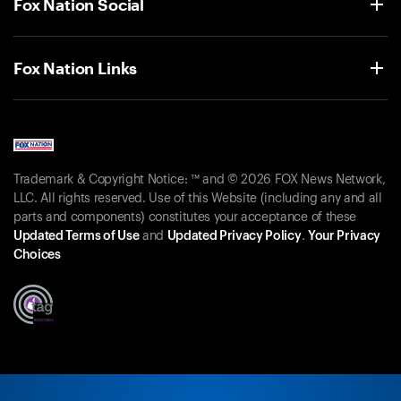
Fox Nation Social
Fox Nation Links
Trademark & Copyright Notice: ™ and © 2026 FOX News Network,
LLC. All rights reserved. Use of this Website (including any and all
parts and components) constitutes your acceptance of these
Updated Terms of Use
and
Updated Privacy Policy
.
Your Privacy
Choices