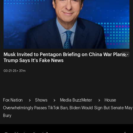
Musk Invited to Pentagon Briefing on China War Plans,
• • •
Trump Says It's Fake News
03-21-25 • 37m
Fox Nation
Shows
Media BuzzMeter
House
Overwhelmingly Passes TikTok Ban, Biden Would Sign But Senate May
Bury