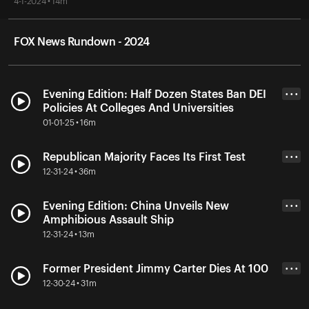
4-1-2024 • 14m
FOX News Rundown - 2024
Evening Edition: Half Dozen States Ban DEI
• • •
Policies At Colleges And Universities
01-01-25 • 16m
Republican Majority Faces Its First Test
• • •
12-31-24 • 36m
Evening Edition: China Unveils New
• • •
Amphibious Assault Ship
12-31-24 • 13m
Former President Jimmy Carter Dies At 100
• • •
12-30-24 • 31m