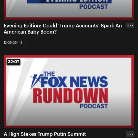
Evening Edition: Could ‘Trump Accounts’ Spark An
• • •
American Baby Boom?
12-05-25 • 18m
32:07
32:07
A High Stakes Trump Putin Summit
• • •