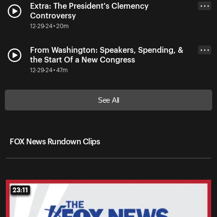
Extra: The President's Clemency
• • •
Controversy
12-29-24 • 20m
From Washington: Speakers, Spending, &
• • •
the Start Of a New Congress
12-29-24 • 47m
See All
FOX News Rundown Clips
23:11
23:11