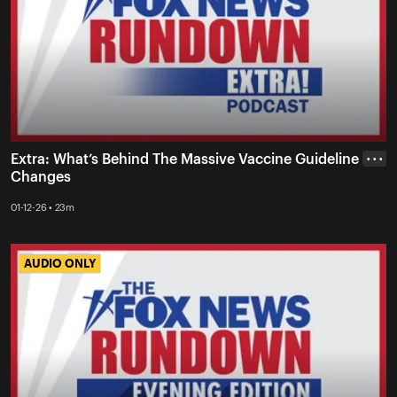
Extra: What’s Behind The Massive Vaccine Guideline
• • •
Changes
01-12-26 • 23m
AUDIO ONLY
AUDIO ONLY