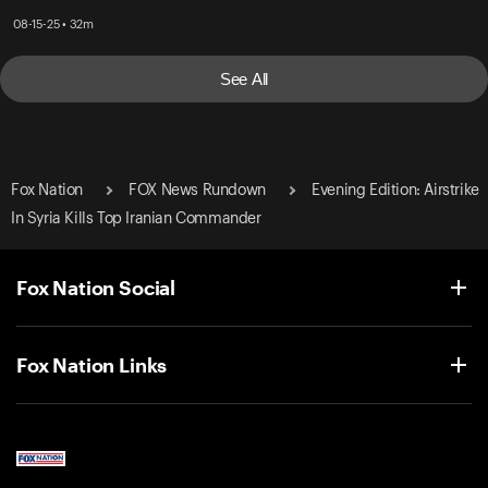
08-15-25 • 32m
See All
Fox Nation
FOX News Rundown
Evening Edition: Airstrike
In Syria Kills Top Iranian Commander
Fox Nation Social
Fox Nation Links