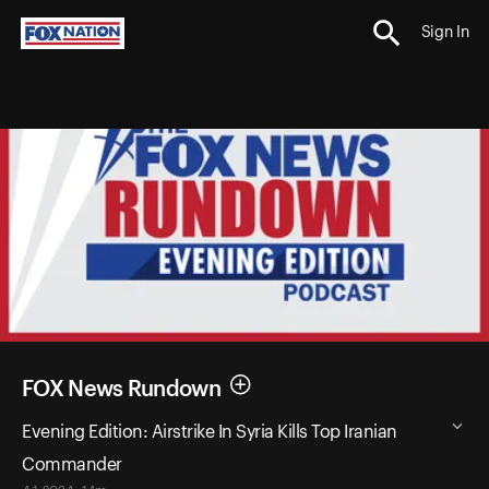
Sign In
FOX News Rundown
Evening Edition: Airstrike In Syria Kills Top Iranian
Commander