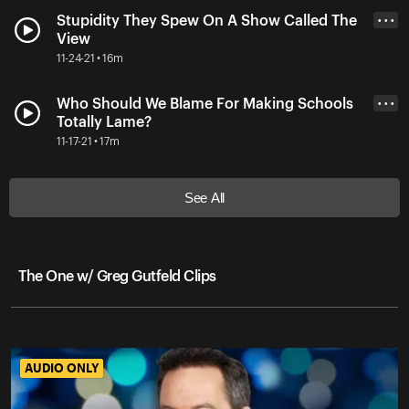
Stupidity They Spew On A Show Called The
• • •
View
11-24-21 • 16m
Who Should We Blame For Making Schools
• • •
Totally Lame?
11-17-21 • 17m
See All
The One w/ Greg Gutfeld Clips
AUDIO ONLY
AUDIO ONLY