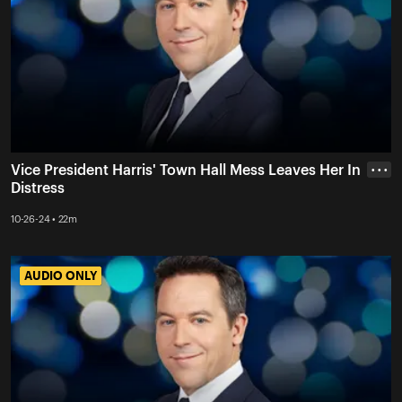
Vice President Harris' Town Hall Mess Leaves Her In
• • •
Distress
10-26-24 • 22m
AUDIO ONLY
AUDIO ONLY