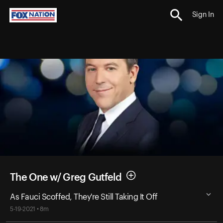
Sign In
The One w/ Greg Gutfeld
As Fauci Scoffed, They're Still Taking It Off
5-19-2021 • 8m