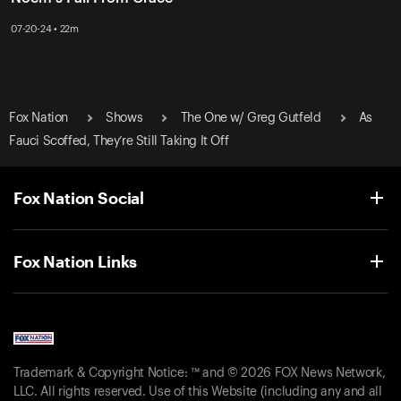
07-20-24 • 22m
Fox Nation
Shows
The One w/ Greg Gutfeld
As
Fauci Scoffed, They’re Still Taking It Off
Fox Nation Social
Fox Nation Links
Trademark & Copyright Notice: ™ and © 2026 FOX News Network,
LLC. All rights reserved. Use of this Website (including any and all