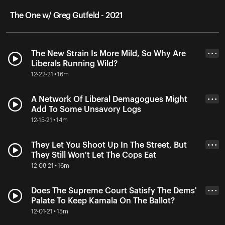
The One w/ Greg Gutfeld - 2021
The New Strain Is More Mild, So Why Are
• • •
Liberals Running Wild?
12-22-21 • 16m
A Network Of Liberal Demagogues Might
• • •
Add To Some Unsavory Logs
12-15-21 • 14m
They Let You Shoot Up In The Street, But
• • •
They Still Won't Let The Cops Eat
12-08-21 • 16m
Does The Supreme Court Satisfy The Dems'
• • •
Palate To Keep Kamala On The Ballot?
12-01-21 • 15m