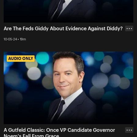
Are The Feds Giddy About Evidence Against Diddy?
• • •
10-05-24 • 19m
AUDIO ONLY
AUDIO ONLY
A Gutfeld Classic: Once VP Candidate Governor
• • •
Noem's Fall From Grace