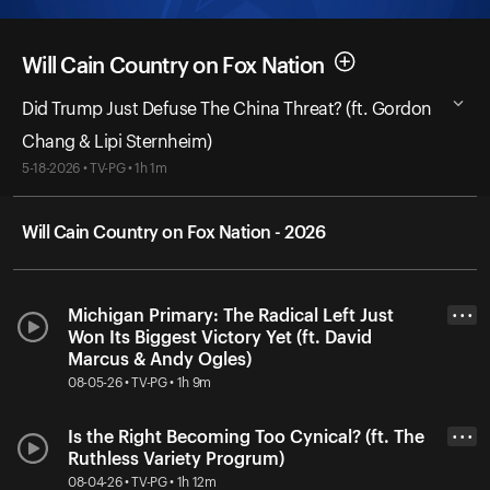
Will Cain Country on Fox Nation
Did Trump Just Defuse The China Threat? (ft. Gordon
Chang & Lipi Sternheim)
5-18-2026 • TV-PG • 1h 1m
Will Cain Country on Fox Nation - 2026
Michigan Primary: The Radical Left Just
• • •
Won Its Biggest Victory Yet (ft. David
Marcus & Andy Ogles)
08-05-26 • TV-PG • 1h 9m
Is the Right Becoming Too Cynical? (ft. The
• • •
Ruthless Variety Progrum)
08-04-26 • TV-PG • 1h 12m