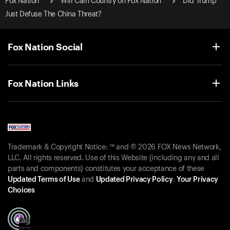
Fox Nation
Will Cain Country on Fox Nation
Did Trump
Just Defuse The China Threat?
Fox Nation Social
Fox Nation Links
Trademark & Copyright Notice: ™ and © 2026 FOX News Network,
LLC. All rights reserved. Use of this Website (including any and all
parts and components) constitutes your acceptance of these
Updated Terms of Use
and
Updated Privacy Policy
.
Your Privacy
Choices