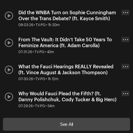
Did the WNBA Turn on Sophie Cunningham
• • •
Over the Trans Debate? (ft. Kayce Smith)
08-03-26 • TV-PG • 1h 20m
From The Vault: It Didn’t Take 50 Years To
• • •
Feminize America (ft. Adam Carolla)
07-31-26 • TV-PG • 43m
What the Fauci Hearings REALLY Revealed
• • •
(ft. Vince August & Jackson Thompson)
07-30-26 • TV-PG • 1h 12m
Why Would Fauci Plead the Fifth? (ft.
• • •
Danny Polishchuk, Cody Tucker & Big Herc)
07-29-26 • TV-PG • 54m
See All