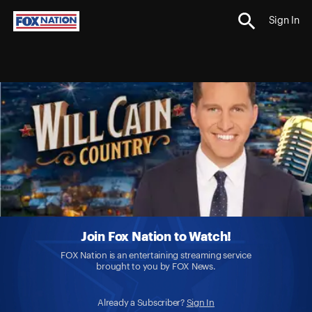
Sign In
Join Fox Nation to Watch!
FOX Nation is an entertaining streaming service
brought to you by FOX News.
Already a Subscriber?
Sign In