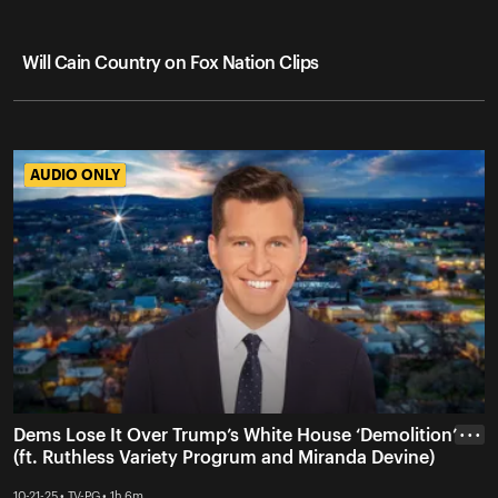
Will Cain Country on Fox Nation Clips
AUDIO ONLY
AUDIO ONLY
Dems Lose It Over Trump’s White House ‘Demolition’
• • •
(ft. Ruthless Variety Progrum and Miranda Devine)
10-21-25 • TV-PG • 1h 6m