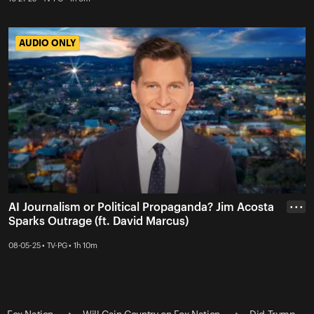
AUDIO ONLY
AUDIO ONLY
AI Journalism or Political Propaganda? Jim Acosta
• • •
Sparks Outrage (ft. David Marcus)
08-05-25 • TV-PG • 1h 10m