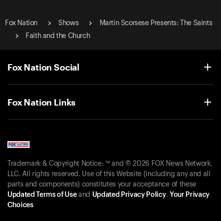
Fox Nation
Shows
Martin Scorsese Presents: The Saints
Faith and the Church
Fox Nation Social
Fox Nation Links
Trademark & Copyright Notice: ™ and © 2026 FOX News Network,
LLC. All rights reserved. Use of this Website (including any and all
parts and components) constitutes your acceptance of these
Updated Terms of Use
and
Updated Privacy Policy
.
Your Privacy
Choices