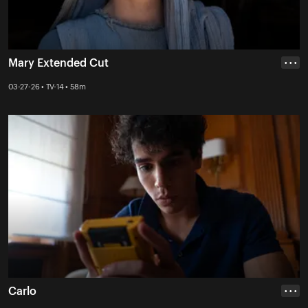
Mary Extended Cut
• • •
03-27-26 • TV-14 • 58m
Carlo
• • •