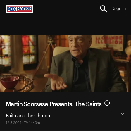
Sign In
Martin Scorsese Presents: The Saints
Faith and the Church
12-3-2024 • TV-14 • 3m