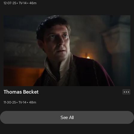
12-07-25 • TV-14 • 46m
Thomas Becket
• • •
11-30-25 • TV-14 • 48m
See All