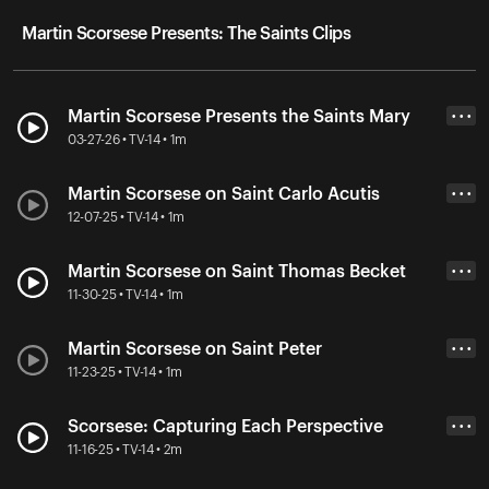
Martin Scorsese Presents: The Saints Clips
Martin Scorsese Presents the Saints Mary
• • •
03-27-26 • TV-14 • 1m
Martin Scorsese on Saint Carlo Acutis
• • •
12-07-25 • TV-14 • 1m
Martin Scorsese on Saint Thomas Becket
• • •
11-30-25 • TV-14 • 1m
Martin Scorsese on Saint Peter
• • •
11-23-25 • TV-14 • 1m
Scorsese: Capturing Each Perspective
• • •
11-16-25 • TV-14 • 2m