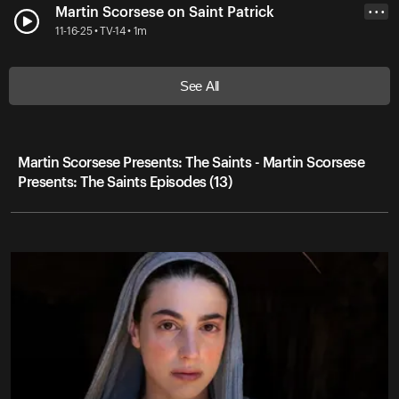
Martin Scorsese on Saint Patrick
• • •
11-16-25 • TV-14 • 1m
See All
Martin Scorsese Presents: The Saints - Martin Scorsese
Presents: The Saints Episodes (13)