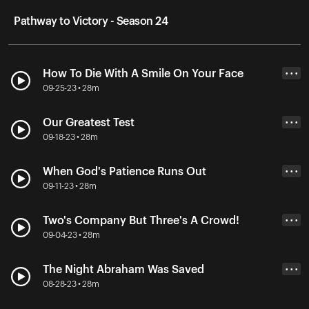
Pathway to Victory - Season 24
How To Die With A Smile On Your Face
• • •
09-25-23 • 28m
Our Greatest Test
• • •
09-18-23 • 28m
When God's Patience Runs Out
• • •
09-11-23 • 28m
Two's Company But Three's A Crowd!
• • •
09-04-23 • 28m
The Night Abraham Was Saved
• • •
08-28-23 • 28m