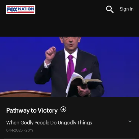
Sign In
Pathway to Victory
When Godly People Do Ungodly Things
8-14-2023 • 28m