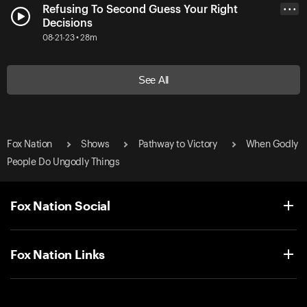
Refusing To Second Guess Your Right
• • •
Decisions
08-21-23 • 28m
See All
Fox Nation
Shows
Pathway to Victory
When Godly
People Do Ungodly Things
Fox Nation Social
Fox Nation Links