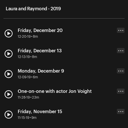
Laura and Raymond - 2019
Friday, December 20
• • •
12-20-19 • 8m
Friday, December 13
• • •
12-13-19 • 8m
Monday, December 9
• • •
12-09-19 • 6m
One-on-one with actor Jon Voight
• • •
11-28-19 • 23m
Friday, November 15
• • •
11-15-19 • 9m