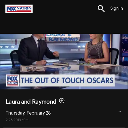
Sign In
Laura and Raymond
Thursday, February 28
2-28-2019 • 9m