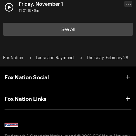
Friday, November 1
• • •
11-01-19 • 6m
See All
Fox Nation
Laura and Raymond
Thursday, February 28
Fox Nation Social
Fox Nation Links