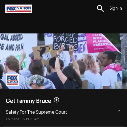
Sign In
Get Tammy Bruce
Safety For The Supreme Court
1-5-2023 • TV-PG • 14m