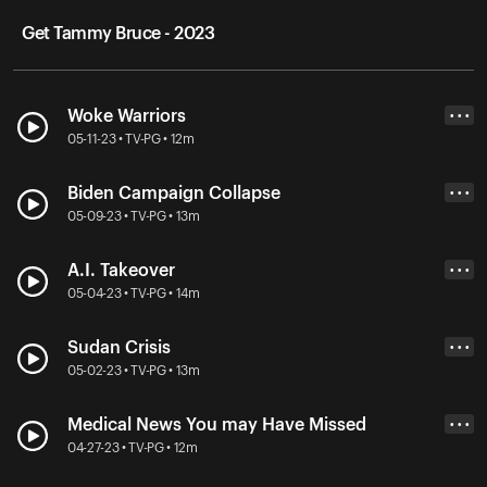
Get Tammy Bruce - 2023
Woke Warriors
• • •
05-11-23 • TV-PG • 12m
Biden Campaign Collapse
• • •
05-09-23 • TV-PG • 13m
A.I. Takeover
• • •
05-04-23 • TV-PG • 14m
Sudan Crisis
• • •
05-02-23 • TV-PG • 13m
Medical News You may Have Missed
• • •
04-27-23 • TV-PG • 12m