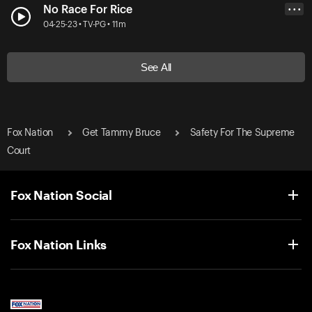
No Race For Rice
• • •
04-25-23 • TV-PG • 11m
See All
Fox Nation
Get Tammy Bruce
Safety For The Supreme
Court
Fox Nation Social
Fox Nation Links