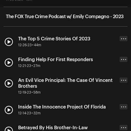
The FOX True Crime Podcast w/ Emily Compagno - 2023
The Top 5 Crime Stories Of 2023
• • •
12-26-23 • 44m
Finding Help For First Responders
• • •
12-21-23 • 27m
An Evil Vice Principal: The Case Of Vincent
• • •
Brothers
12-19-23 • 58m
Inside The Innocence Project Of Florida
• • •
12-14-23 • 32m
Betrayed By His Brother-In-Law
• • •