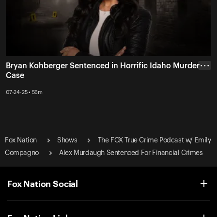
Bryan Kohberger Sentenced in Horrific Idaho Murder
• • •
Case
07-24-25 • 56m
Fox Nation
Shows
The FOX True Crime Podcast w/ Emily
Compagno
Alex Murdaugh Sentenced For Financial Crimes
Fox Nation Social