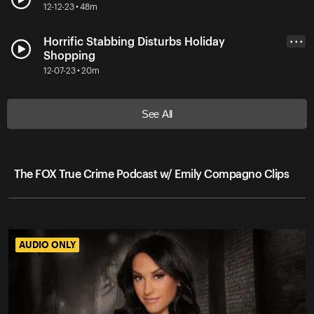
12-12-23 • 48m
Horrific Stabbing Disturbs Holiday
• • •
Shopping
12-07-23 • 20m
See All
The FOX True Crime Podcast w/ Emily Compagno Clips
AUDIO ONLY
AUDIO ONLY