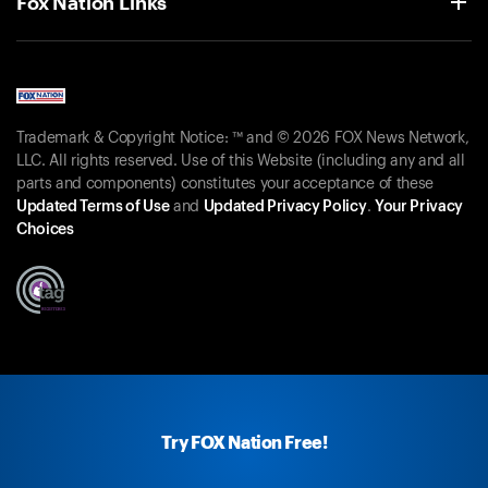
Fox Nation Links
Trademark & Copyright Notice: ™ and © 2026 FOX News Network,
LLC. All rights reserved. Use of this Website (including any and all
parts and components) constitutes your acceptance of these
Updated Terms of Use
and
Updated Privacy Policy
.
Your Privacy
Choices
Try FOX Nation Free!