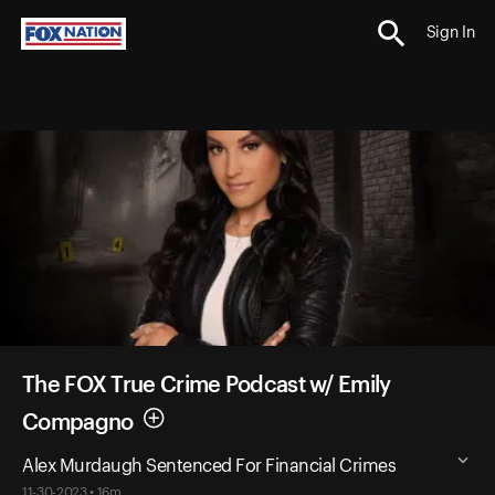
Sign In
The FOX True Crime Podcast w/ Emily
Compagno
Alex Murdaugh Sentenced For Financial Crimes
11-30-2023 • 16m