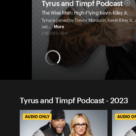
Tyrus and Timpf Podcast
The Wise Men: High-Flying Kevin Kiley Jr.
Tyrus is joined by Trevor Murdoch, Kevin Kiley Jr.
cat
...
More
2-18-2023 • 52m
Tyrus and Timpf Podcast - 2023
AUDIO ONLY
AUDIO O