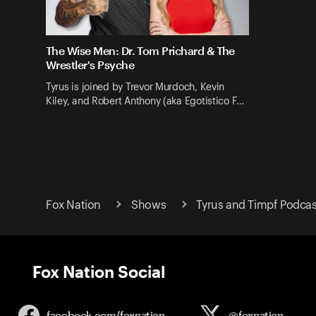
The Wise Men: Dr. Tom Prichard & The
Wrestler's Psyche
Tyrus is joined by Trevor Murdoch, Kevin
Kiley, and Robert Anthony (aka Egotistico F…
Fox Nation
Shows
Tyrus and Timpf Podcas
Fox Nation Social
facebook.com/
foxnation
@foxnation