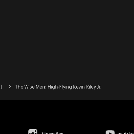
t
The Wise Men: High-Flying Kevin Kiley Jr.
@foxnation
youtub