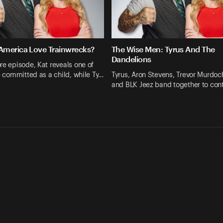
merica Love Trainwrecks?
The Wise Men: Tyrus And The
Dandelions
re episode, Kat reveals one of
he committed as a child, while Ty…
Tyrus, Aron Stevens, Trevor Murdoc
and BLK Jeez band together to co