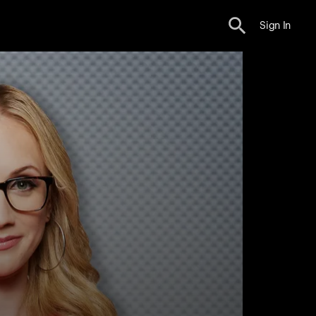
Sign In