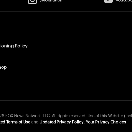
ioning Policy
hop
 FOX News Network, LLC. All rights reserved. Use of this Website (inc
ed Terms of Use
and
Updated Privacy Policy
.
Your Privacy Choices