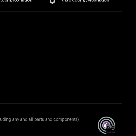
luding any and all parts and components)