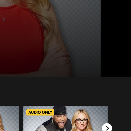
AUDIO ONLY