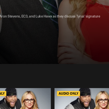
, Aron Stevens, EC3, and Luke Hawx as they discuss Tyrus' signature
NLY
AUDIO ONLY