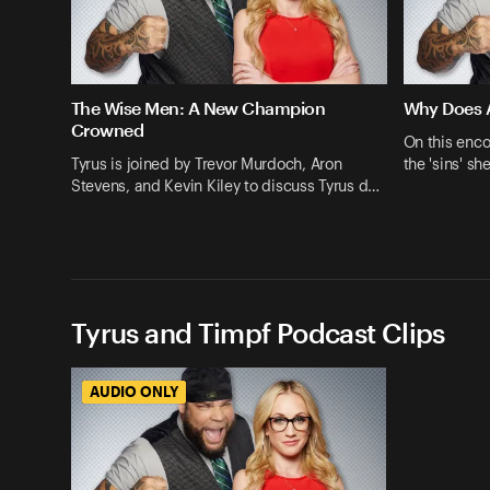
The Wise Men: A New Champion
Why Does A
Crowned
On this enco
Tyrus is joined by Trevor Murdoch, Aron
the 'sins' s
Stevens, and Kevin Kiley to discuss Tyrus d…
Tyrus and Timpf Podcast Clips
AUDIO ONLY