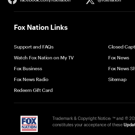
Fox Nation Links
Support and FAQs
Closed Capt
Watch Fox Nation on My TV
Fox News
Fox Business
Fox News S
Fox News Radio
Sitemap
Redeem Gift Card
Trademark & Copyright Notice: ™ and © 2026
constitutes your acceptance of these
Updat