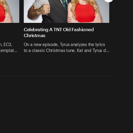
Celebrating A TNT Old Fashioned
Christmas
h, EC3,
On a new episode, Tyrus analyzes the lyrics
ntemplat…
to a classic Christmas tune, Kat and Tyrus d…