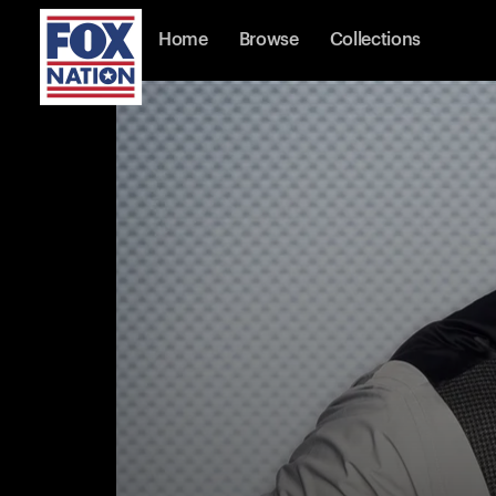
Home
Browse
Collections