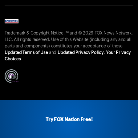
Trademark & Copyright Notice: ™ and © 2026 FOX News Network,
LLC. All rights reserved. Use of this Website (including any and all
parts and components) constitutes your acceptance of these
Updated Terms of Use
and
Updated Privacy Policy
.
Your Privacy
Choices
Try FOX Nation Free!