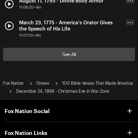
August 17, 1755 - Divine Body Armor
• • •
11-06-20 • 4m
March 23, 1775 - America's Orator Gives
• • •
the Speech of His Life
11-07-20 • 4m
See All
Fox Nation
Shows
100 Bible Verses That Made America
December 24, 1898 - Christmas Eve in War Zone
Fox Nation Social
Fox Nation Links