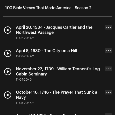
100 Bible Verses That Made America - Season 2
April 20, 1534 - Jacques Cartier and the
• • •
Northwest Passage
11-02-20 • 4m
April 8, 1630 - The City on a Hill
• • •
11-03-20 • 4m
November 22, 1739 - William Tennent's Log
• • •
Cabin Seminary
11-04-20 • 3m
October 16, 1746 - The Prayer That Sunk a
• • •
Navy
11-05-20 • 5m