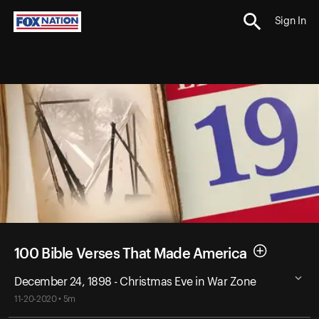
Sign In
100 Bible Verses That Made America
December 24, 1898 - Christmas Eve in War Zone
11-20-2020 • 5m