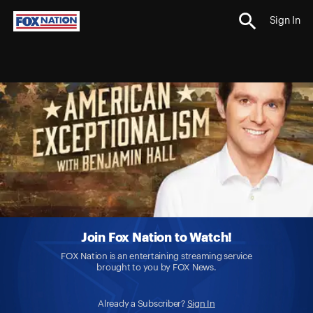
Sign In
Join Fox Nation to Watch!
FOX Nation is an entertaining streaming service
brought to you by FOX News.
Already a Subscriber?
Sign In