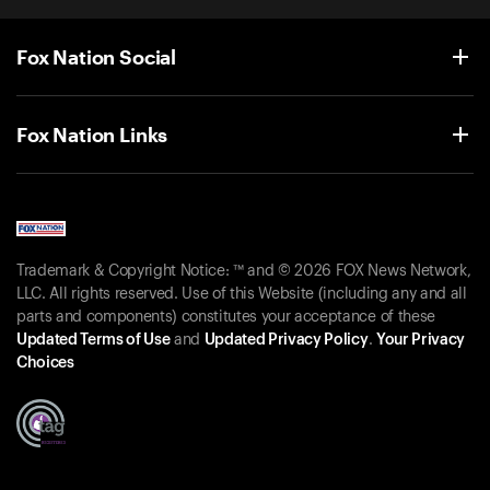
Fox Nation Social
Fox Nation Links
Trademark & Copyright Notice: ™ and © 2026 FOX News Network,
LLC. All rights reserved. Use of this Website (including any and all
parts and components) constitutes your acceptance of these
Updated Terms of Use
and
Updated Privacy Policy
.
Your Privacy
Choices