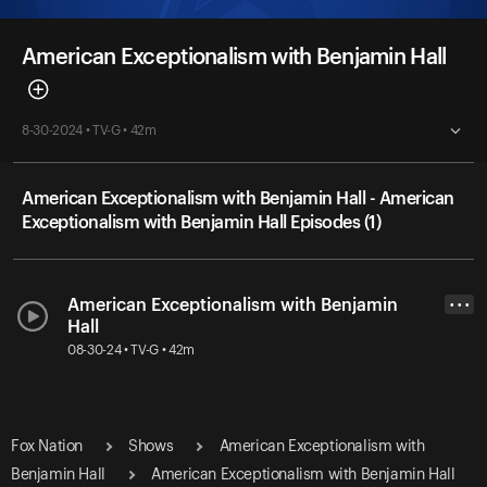
American Exceptionalism with Benjamin Hall
8-30-2024 • TV-G • 42m
American Exceptionalism with Benjamin Hall - American
Exceptionalism with Benjamin Hall Episodes (1)
American Exceptionalism with Benjamin
• • •
Hall
08-30-24 • TV-G • 42m
Fox Nation
Shows
American Exceptionalism with
Benjamin Hall
American Exceptionalism with Benjamin Hall