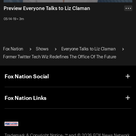
Preview Everyone Talks to Liz Claman
• • •
05-14-19 • 3m
Fox Nation
Shows
Everyone Talks to Liz Claman
Former Twitter Tech Wiz Redefines The Office Of The Future
Fox Nation Social
Fox Nation Links
Trademark & Copyright Notice: ™ and © 2026 FOX News Network,