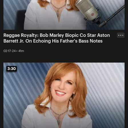
Reggae Royalty: Bob Marley Biopic Co Star Aston
• • •
Barrett Jr. On Echoing His Father's Bass Notes
02-17-24 • 41m
3:30
3:30