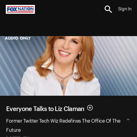
Sign In
Everyone Talks to Liz Claman
Former Twitter Tech Wiz Redefines The Office Of The
Future