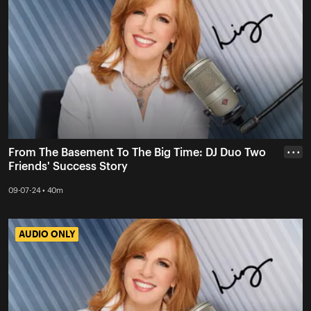
From The Basement To The Big Time: DJ Duo Two
• • •
Friends' Success Story
09-07-24 • 40m
AUDIO ONLY
AUDIO ONLY