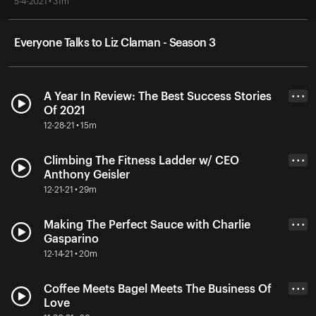
5-4-2021 • 31m
Everyone Talks to Liz Claman - Season 3
A Year In Review: The Best Success Stories
• • •
Of 2021
12-28-21 • 15m
Climbing The Fitness Ladder w/ CEO
• • •
Anthony Geisler
12-21-21 • 29m
Making The Perfect Sauce with Charlie
• • •
Gasparino
12-14-21 • 20m
Coffee Meets Bagel Meets The Business Of
• • •
Love