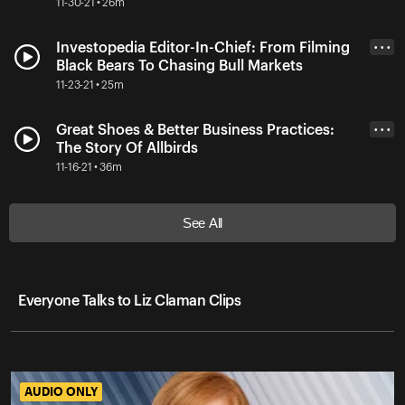
11-30-21 • 26m
Investopedia Editor-In-Chief: From Filming
• • •
Black Bears To Chasing Bull Markets
11-23-21 • 25m
Great Shoes & Better Business Practices:
• • •
The Story Of Allbirds
11-16-21 • 36m
See All
Everyone Talks to Liz Claman Clips
AUDIO ONLY
AUDIO ONLY