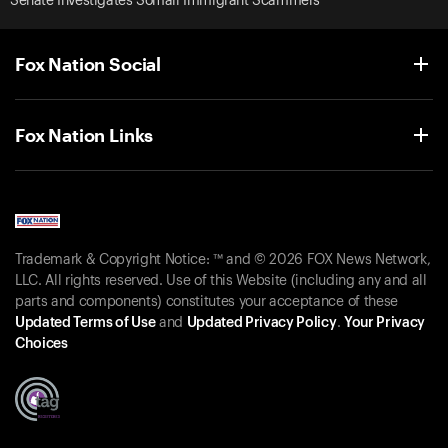
Senate Investigates Somali Immigrant Scammers
Fox Nation Social
Fox Nation Links
Trademark & Copyright Notice: ™ and © 2026 FOX News Network,
LLC. All rights reserved. Use of this Website (including any and all
parts and components) constitutes your acceptance of these
Updated Terms of Use
and
Updated Privacy Policy
.
Your Privacy
Choices