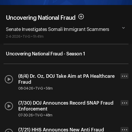
Uncovering National Fraud
Senate Investigates Somali Immigrant Scammers
2-4-2026 • TV-G • 1h 41m
Uncovering National Fraud - Season 1
(8/4) Dr. Oz, DOJ Take Aim at PA Healthcare
• • •
Fraud
08-04-26 • TV-G • 56m
(7/30) DOJ Announces Record SNAP Fraud
• • •
Enforcement
07-30-26 • TV-G • 48m
(7/21) HHS Announces New Anti Fraud
• • •