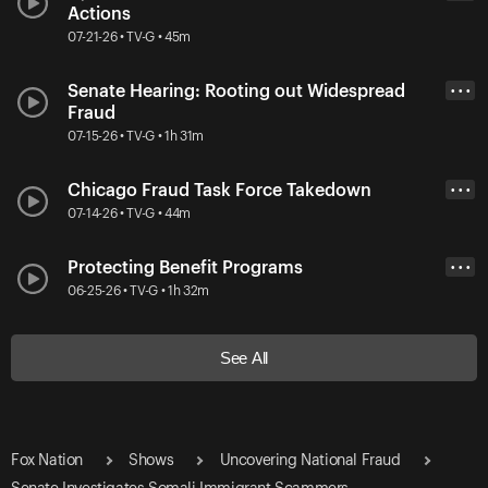
Actions
07-21-26 • TV-G • 45m
Senate Hearing: Rooting out Widespread
• • •
Fraud
07-15-26 • TV-G • 1h 31m
Chicago Fraud Task Force Takedown
• • •
07-14-26 • TV-G • 44m
Protecting Benefit Programs
• • •
06-25-26 • TV-G • 1h 32m
See All
Fox Nation
Shows
Uncovering National Fraud