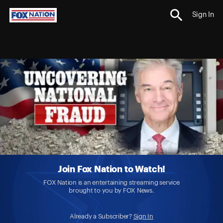
Sign In
Join Fox Nation to Watch!
FOX Nation is an entertaining streaming service
brought to you by FOX News.
Already a Subscriber?
Sign In