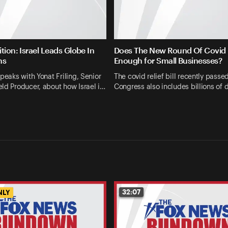
tion: Israel Leads Globe In
Does The New Round Of Covid R
ns
Enough for Small Businesses?
speaks with Yonat Friling, Senior
The covid relief bill recently passe
ld Producer, about how Israel i…
Congress also includes billions of d
32:07
NLY