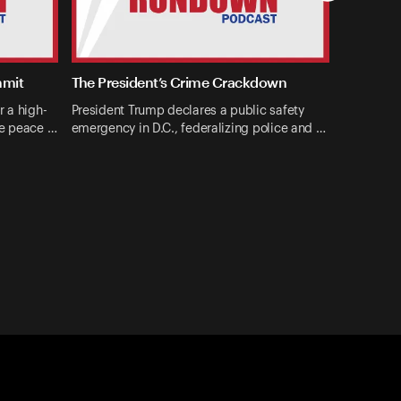
mmit
The President’s Crime Crackdown
r a high-
President Trump declares a public safety
ne peace …
emergency in D.C., federalizing police and …