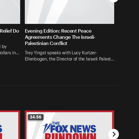
elief Do
Evening Edition: Recent Peace
Agreements Change The Israeli-
Palestinian Conflict
d by
ollars in…
Trey Yingst speaks with Lucy Kurtzer-
Ellenbogen, the Director of the Israeli Palest…
34:56