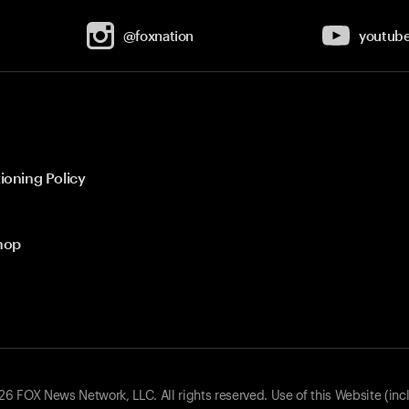
@foxnation
youtub
ioning Policy
hop
 FOX News Network, LLC. All rights reserved. Use of this Website (inc