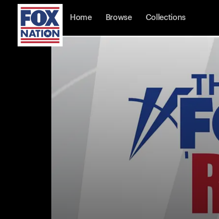
Home
Browse
Collections