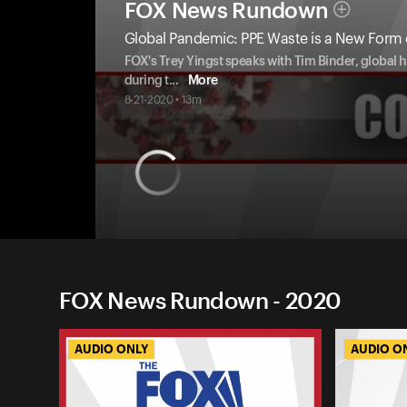
FOX News Rundown
Global Pandemic: PPE Waste is a New Form o
FOX's Trey Yingst speaks with Tim Binder, global 
during t
...
More
8-21-2020 • 13m
FOX News Rundown - 2020
AUDIO ONLY
AUDIO O