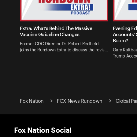
Extra: What’s Behind The Massive
Evening Ed
Vaccine Guideline Changes
Accounts’ 
Boom?
Former CDC Director Dr. Robert Redfield
joins the Rundown Extra to discuss the revis…
Gary Kaltba
Trump Accou
Fox Nation
FOX News Rundown
Global Pa
Fox Nation Social