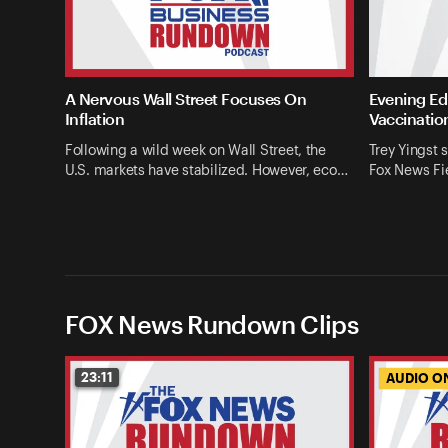
A Nervous Wall Street Focuses On
Evening Edi
Inflation
Vaccinatio
Following a wild week on Wall Street, the
Trey Yingst 
U.S. markets have stabilized. However, eco…
Fox News Fie
FOX News Rundown Clips
23:11
AUDIO O