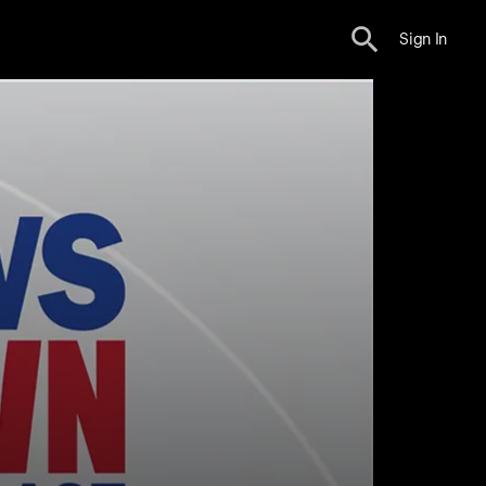
Sign In