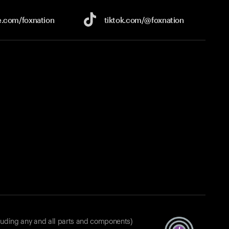
e.com/
foxnation
tiktok.com/
@foxnation
luding any and all parts and components)