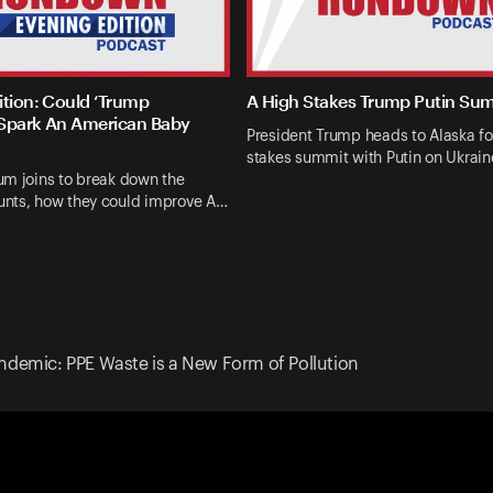
ition: Could ‘Trump
A High Stakes Trump Putin Su
Spark An American Baby
President Trump heads to Alaska fo
stakes summit with Putin on Ukrai
um joins to break down the
nts, how they could improve A…
ndemic: PPE Waste is a New Form of Pollution