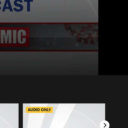
AUDIO ONLY