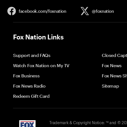
facebook.com/
foxnation
@foxnation
Fox Nation Links
Support and FAQs
Closed Capt
Watch Fox Nation on My TV
Fox News
Fox Business
Fox News S
Fox News Radio
Sitemap
Redeem Gift Card
Trademark & Copyright Notice: ™ and © 2026