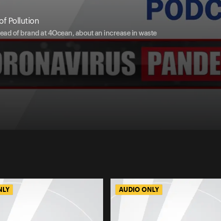
f Pollution
head of brand at 4Ocean, about an increase in waste
NLY
AUDIO ONLY