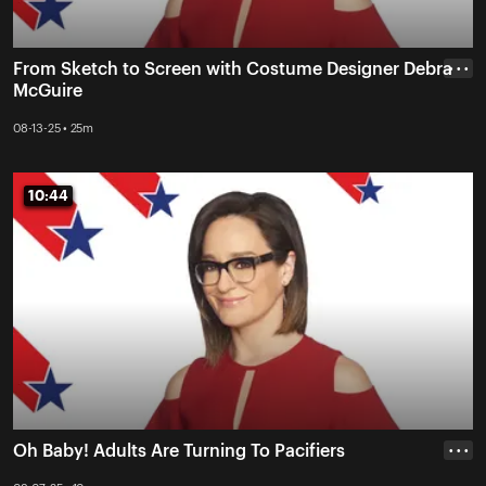
From Sketch to Screen with Costume Designer Debra
• • •
McGuire
08-13-25 • 25m
10:44
10:44
Oh Baby! Adults Are Turning To Pacifiers
• • •