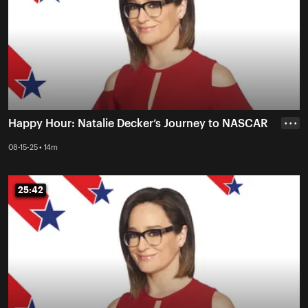
Happy Hour: Natalie Decker’s Journey to NASCAR
• • •
08-15-25 • 14m
25:42
25:42