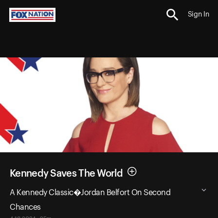
Sign In
Kennedy Saves The World
A Kennedy Classic�Jordan Belfort On Second
Chances