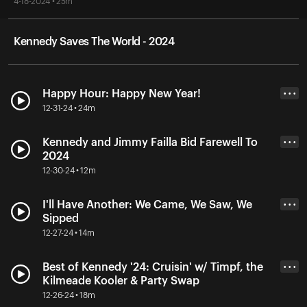
4-18-2024 • 25m
Kennedy Saves The World - 2024
Happy Hour: Happy New Year!
• • •
12-31-24 • 24m
Kennedy and Jimmy Failla Bid Farewell To
• • •
2024
12-30-24 • 12m
I'll Have Another: We Came, We Saw, We
• • •
Sipped
12-27-24 • 14m
Best of Kennedy '24: Cruisin' w/ Timpf, the
• • •
Kilmeade Kooler & Party Swap
12-26-24 • 18m