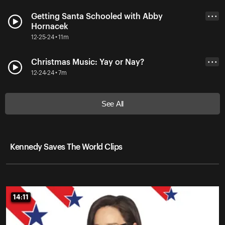
Getting Santa Schooled with Abby
• • •
Hornacek
12-25-24 • 11m
Christmas Music: Yay or Nay?
• • •
12-24-24 • 7m
See All
Kennedy Saves The World Clips
14:11
14:11