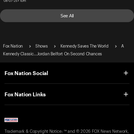
08-07-25 • 10m
See All
Fox Nation
Shows
Kennedy Saves The World
A
Kennedy Classic…Jordan Belfort On Second Chances
Fox Nation Social
Fox Nation Links
Trademark & Copyright Notice: ™ and © 2026 FOX News Network,