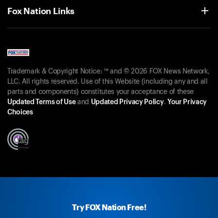
Fox Nation Links
Trademark & Copyright Notice: ™ and © 2026 FOX News Network,
LLC. All rights reserved. Use of this Website (including any and all
parts and components) constitutes your acceptance of these
Updated Terms of Use
and
Updated Privacy Policy
.
Your Privacy
Choices
Try FOX Nation Free!