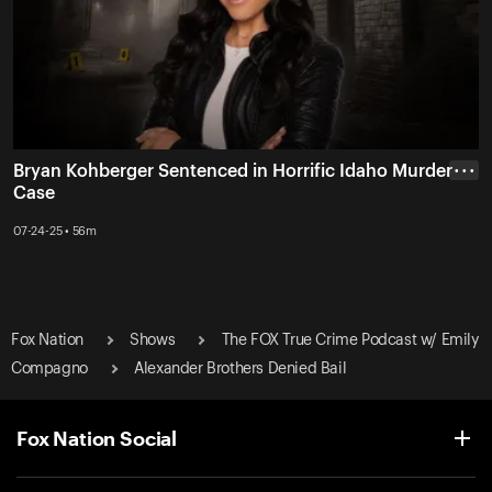
Bryan Kohberger Sentenced in Horrific Idaho Murder
• • •
Case
07-24-25 • 56m
Fox Nation
Shows
The FOX True Crime Podcast w/ Emily
Compagno
Alexander Brothers Denied Bail
Fox Nation Social