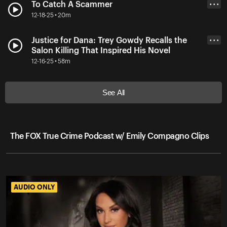
To Catch A Scammer
• • •
12-18-25 • 20m
Justice for Dana: Trey Gowdy Recalls the
• • •
Salon Killing That Inspired His Novel
12-16-25 • 58m
See All
The FOX True Crime Podcast w/ Emily Compagno Clips
AUDIO ONLY
AUDIO ONLY