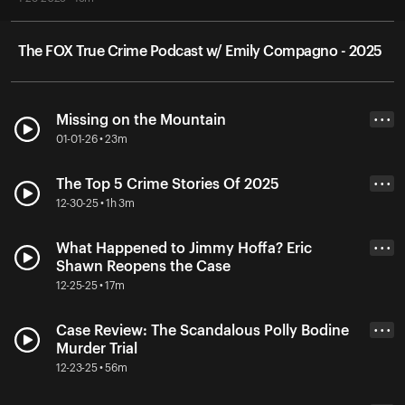
The FOX True Crime Podcast w/ Emily Compagno - 2025
Missing on the Mountain
• • •
01-01-26 • 23m
The Top 5 Crime Stories Of 2025
• • •
12-30-25 • 1h 3m
What Happened to Jimmy Hoffa? Eric
• • •
Shawn Reopens the Case
12-25-25 • 17m
Case Review: The Scandalous Polly Bodine
• • •
Murder Trial
12-23-25 • 56m