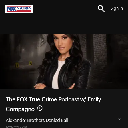
Sign In
The FOX True Crime Podcast w/ Emily
Compagno
Alexander Brothers Denied Bail
1-23-2025 • 19m