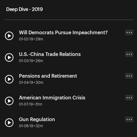
Deep Dive - 2019
Will Democrats Pursue Impeachment?
• • •
01-02-19 • 29m
U.S.-China Trade Relations
• • •
01-03-19 • 26m
Pensions and Retirement
• • •
01-04-19 • 30m
American Immigration Crisis
• • •
01-07-19 • 31m
Gun Regulation
• • •
01-08-19 • 32m