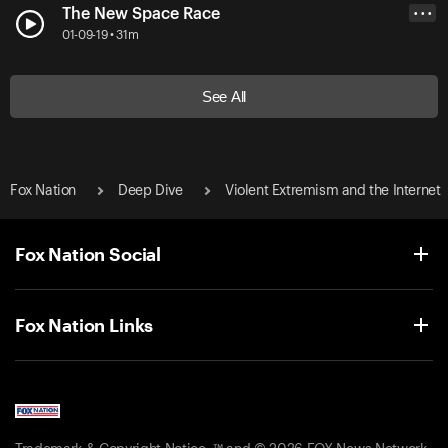
The New Space Race
• • •
01-09-19 • 31m
See All
Fox Nation
Deep Dive
Violent Extremism and the Internet
Fox Nation Social
Fox Nation Links