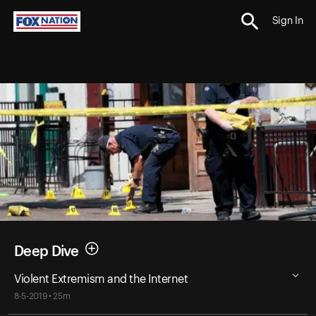
Sign In
Deep Dive
Violent Extremism and the Internet
8-5-2019 • 25m