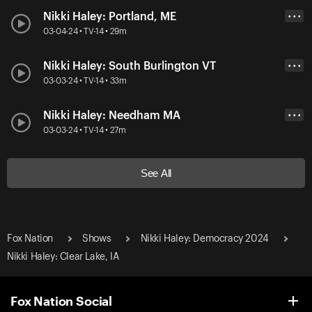
Nikki Haley: Portland, ME
• • •
03-04-24 • TV-14 • 29m
Nikki Haley: South Burlington VT
• • •
03-03-24 • TV-14 • 33m
Nikki Haley: Needham MA
• • •
03-03-24 • TV-14 • 27m
See All
Fox Nation
Shows
Nikki Haley: Democracy 2024
Nikki Haley: Clear Lake, IA
Fox Nation Social