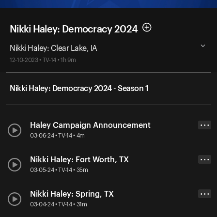
Nikki Haley: Democracy 2024
Nikki Haley: Clear Lake, IA
12-10-2023 • TV-14 • 1h 9m
Nikki Haley: Democracy 2024 - Season 1
Haley Campaign Announcement
• • •
03-06-24 • TV-14 • 4m
Nikki Haley: Fort Worth, TX
• • •
03-05-24 • TV-14 • 35m
Nikki Haley: Spring, TX
• • •
03-04-24 • TV-14 • 31m