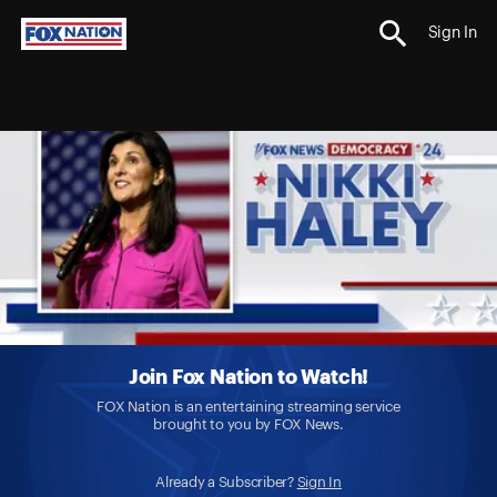
Sign In
Join Fox Nation to Watch!
FOX Nation is an entertaining streaming service
brought to you by FOX News.
Already a Subscriber?
Sign In