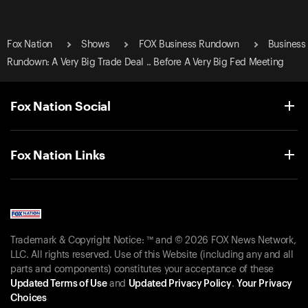
Fox Nation
Shows
FOX Business Rundown
Business
Rundown: A Very Big Trade Deal .. Before A Very Big Fed Meeting
Fox Nation Social
Fox Nation Links
Trademark & Copyright Notice: ™ and © 2026 FOX News Network,
LLC. All rights reserved. Use of this Website (including any and all
parts and components) constitutes your acceptance of these
Updated Terms of Use
and
Updated Privacy Policy
.
Your Privacy
Choices