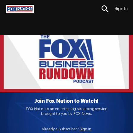
Sign In
Join Fox Nation to Watch!
FOX Nation is an entertaining streaming service
brought to you by FOX News.
Already a Subscriber?
Sign In