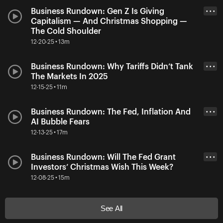
Business Rundown: Gen Z Is Giving
• • •
Capitalism — And Christmas Shopping —
The Cold Shoulder
12-20-25 • 13m
Business Rundown: Why Tariffs Didn’t Tank
• • •
The Markets In 2025
12-15-25 • 11m
Business Rundown: The Fed, Inflation And
• • •
AI Bubble Fears
12-13-25 • 17m
Business Rundown: Will The Fed Grant
• • •
Investors’ Christmas Wish This Week?
12-08-25 • 15m
See All