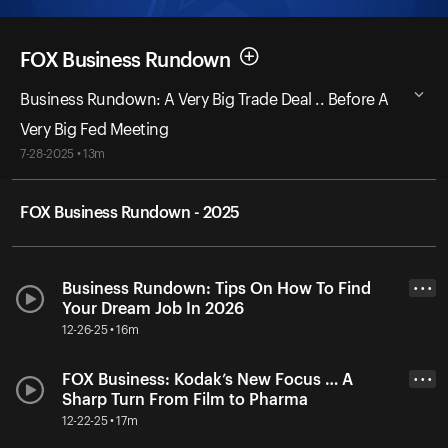
FOX Business Rundown
Business Rundown: A Very Big Trade Deal .. Before A
Very Big Fed Meeting
7-28-2025 • 13m
FOX Business Rundown - 2025
Business Rundown: Tips On How To Find
• • •
Your Dream Job In 2026
12-26-25 • 16m
FOX Business: Kodak’s New Focus … A
• • •
Sharp Turn From Film to Pharma
12-22-25 • 17m