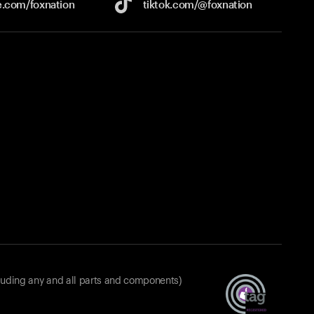
e.com/
foxnation
tiktok.com/
@foxnation
luding any and all parts and components)