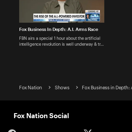
Fox Business In Depth: A.I. Arms Race
FBN airs a special 1 hour about the artificial
intelligence revolution is well underway & tr…
Fox Nation
Shows
Fox Business in Depth: 
Fox Nation Social