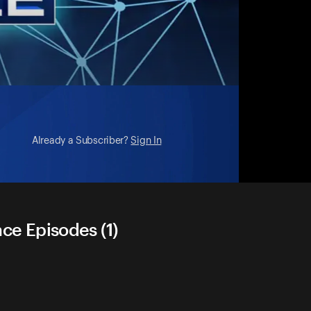
Already a Subscriber?
Sign In
ace Episodes (1)