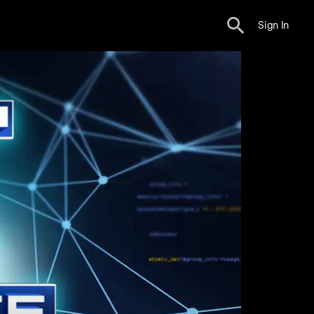
Sign In