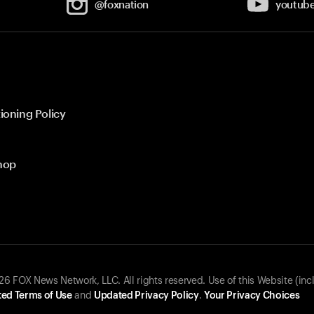
@foxnation
youtub
ioning Policy
hop
 FOX News Network, LLC. All rights reserved. Use of this Website (inc
ed Terms of Use
and
Updated Privacy Policy
.
Your Privacy Choices