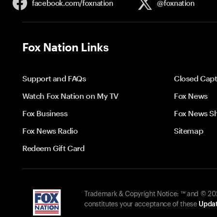
facebook.com/
foxnation
@foxnation
Fox Nation Links
Support and FAQs
Closed Capt
Watch Fox Nation on My TV
Fox News
Fox Business
Fox News S
Fox News Radio
Sitemap
Redeem Gift Card
Trademark & Copyright Notice: ™ and © 2026
constitutes your acceptance of these
Updat