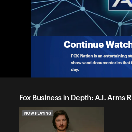
Fox Business in Depth: A.I. 
FBN airs a special 1 hour about the artificial inte
wor
...
More
1-20-2026 • 41m
Continue Watchi
FOX Nation is an entertaining s
shows and documentaries that Ce
day.
Fox Business in Depth: A.I. Arms R
NOW PLAYING