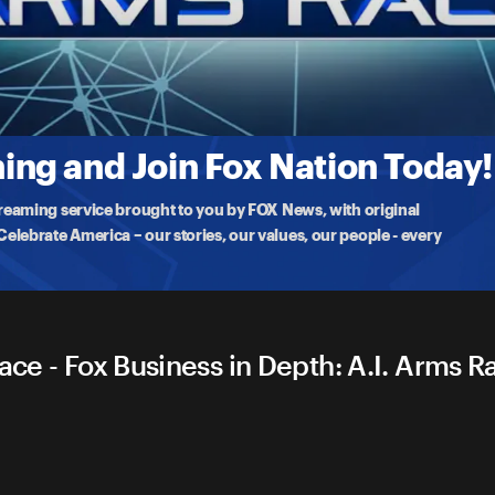
Arms Race
lligence revolution is well underway & transforming the stock market
ng and Join Fox Nation Today!
treaming service brought to you by FOX News, with original
lebrate America – our stories, our values, our people - every
ace - Fox Business in Depth: A.I. Arms R