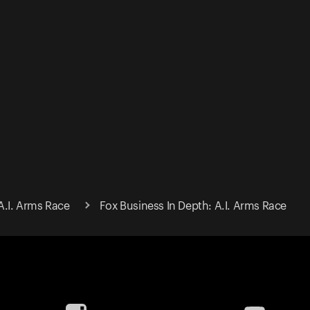
A.I. Arms Race
Fox Business In Depth: A.I. Arms Race