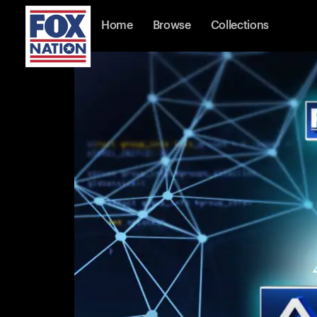
Home
Browse
Collections