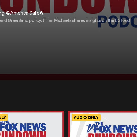
ing �America Safe�
d Greenland policy. Jillian Michaels shares insights on the US food
NLY
AUDIO ONLY