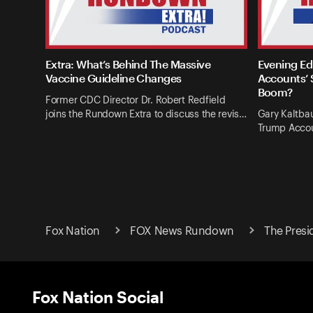
Extra: What’s Behind The Massive
Evening Ed
Vaccine Guideline Changes
Accounts’ 
Boom?
Former CDC Director Dr. Robert Redfield
joins the Rundown Extra to discuss the revis…
Gary Kaltba
Trump Accou
Fox Nation
FOX News Rundown
The Presi
Fox Nation Social