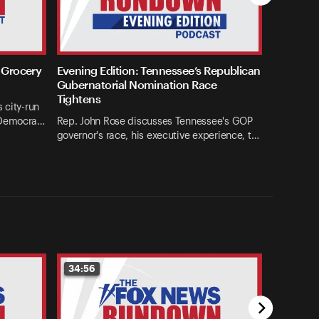
 Grocery
Evening Edition: Tennessee’s Republican
Gubernatorial Nomination Race
Tightens
 city-run
 Democra…
Rep. John Rose discusses Tennessee's GOP
governor's race, his executive experience, t…
34:56