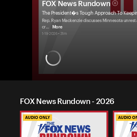
FOX News Rundown
The President�s Tough Approach To Keep
Rep. Ryan Mackenzie discusses Minnesota unrest an
cr
...
More
1-19-2026 • 31m
FOX News Rundown - 2026
AUDIO ONLY
AUDIO O