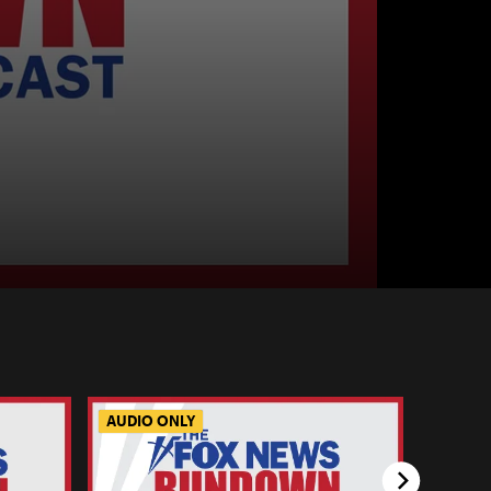
AUDIO ONLY