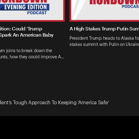
ition: Could ‘Trump
A High Stakes Trump Putin Su
Spark An American Baby
President Trump heads to Alaska fo
stakes summit with Putin on Ukrai
um joins to break down the
nts, how they could improve A…
dent’s Tough Approach To Keeping ‘America Safe’