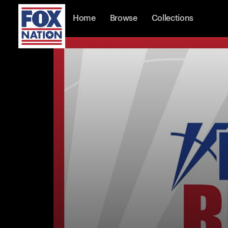
Home
Browse
Collections