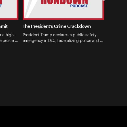
mmit
The President’s Crime Crackdown
r a high-
President Trump declares a public safety
ne peace …
emergency in D.C., federalizing police and …