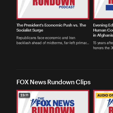
The President’s Economic Push vs. The
Evening Edi
Socialist Surge
Human Cost
in Afghani
Republicans face economic and Iran
backlash ahead of midterms, far-left primar…
15 years afte
honors the 3
FOX News Rundown Clips
23:11
AUDIO O