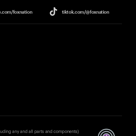
e.com/
foxnation
tiktok.com/
@foxnation
luding any and all parts and components)