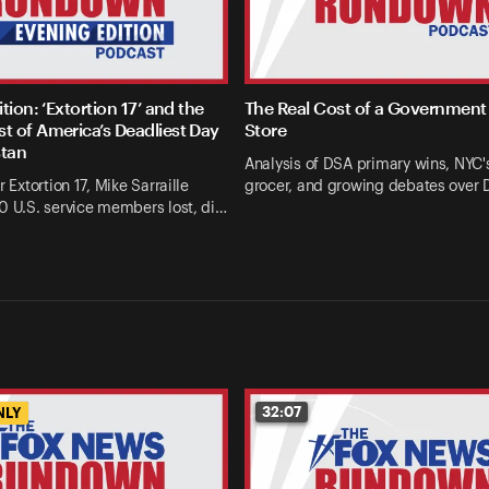
tion: ‘Extortion 17’ and the
The Real Cost of a Government
 of America’s Deadliest Day
Store
stan
Analysis of DSA primary wins, NYC's
r Extortion 17, Mike Sarraille
grocer, and growing debates over
0 U.S. service members lost, di…
32:07
NLY