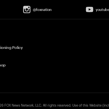
@foxnation
youtub
ioning Policy
hop
 FOX News Network, LLC. All rights reserved. Use of this Website (inc