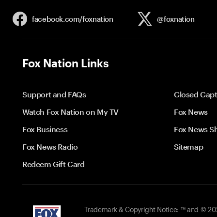
facebook.com/
foxnation
@foxnation
Fox Nation Links
Support and FAQs
Closed Capt
Watch Fox Nation on My TV
Fox News
Fox Business
Fox News S
Fox News Radio
Sitemap
Redeem Gift Card
Trademark & Copyright Notice: ™ and © 2026