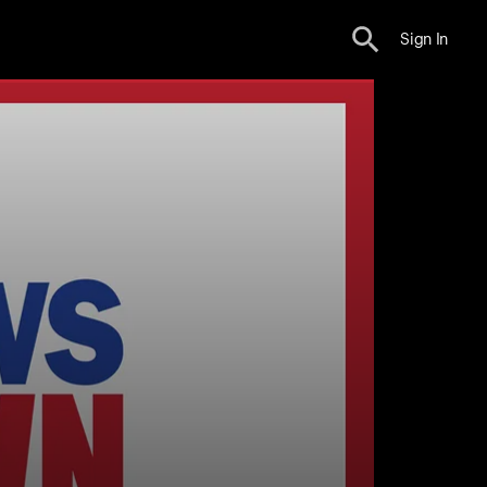
Sign In