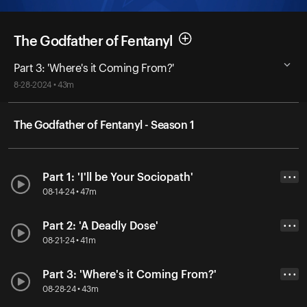
The Godfather of Fentanyl
Part 3: 'Where's it Coming From?'
8-28-2024 • 43m
The Godfather of Fentanyl - Season 1
Part 1: 'I'll be Your Sociopath'
• • •
08-14-24 • 47m
Part 2: 'A Deadly Dose'
• • •
08-21-24 • 41m
Part 3: 'Where's it Coming From?'
• • •
08-28-24 • 43m