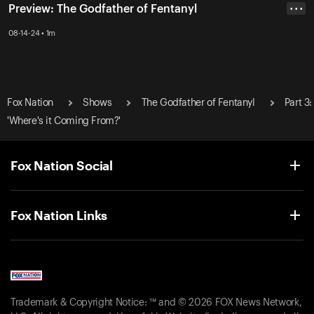
Preview: The Godfather of Fentanyl
• • •
08-14-24 • 1m
Fox Nation
Shows
The Godfather of Fentanyl
Part 3:
'Where's it Coming From?'
Fox Nation Social
Fox Nation Links
Trademark & Copyright Notice: ™ and © 2026 FOX News Network,