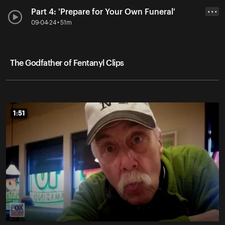
Part 4: 'Prepare for Your Own Funeral'
• • •
09-04-24 • 51m
The Godfather of Fentanyl Clips
1:51
1:51