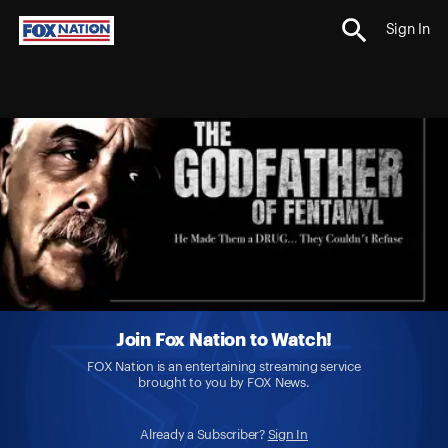
Sign In
Join Fox Nation to Watch!
FOX Nation is an entertaining streaming service
brought to you by FOX News.
Already a Subscriber?
Sign In