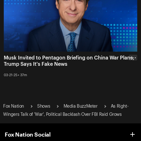
Musk Invited to Pentagon Briefing on China War Plans,
• • •
Trump Says It's Fake News
03-21-25 • 37m
Fox Nation
Shows
Media BuzzMeter
As Right-
Wingers Talk of 'War', Political Backlash Over FBI Raid Grows
Fox Nation Social