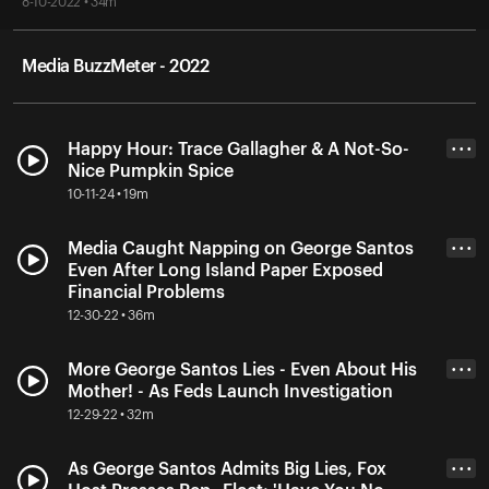
8-10-2022 • 34m
Media BuzzMeter - 2022
Happy Hour: Trace Gallagher & A Not-So-
• • •
Nice Pumpkin Spice
10-11-24 • 19m
Media Caught Napping on George Santos
• • •
Even After Long Island Paper Exposed
Financial Problems
12-30-22 • 36m
More George Santos Lies - Even About His
• • •
Mother! - As Feds Launch Investigation
12-29-22 • 32m
As George Santos Admits Big Lies, Fox
• • •