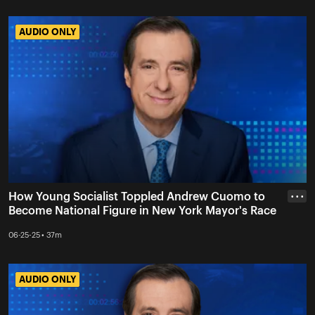
AUDIO ONLY
AUDIO ONLY
How Young Socialist Toppled Andrew Cuomo to
• • •
Become National Figure in New York Mayor's Race
06-25-25 • 37m
AUDIO ONLY
AUDIO ONLY