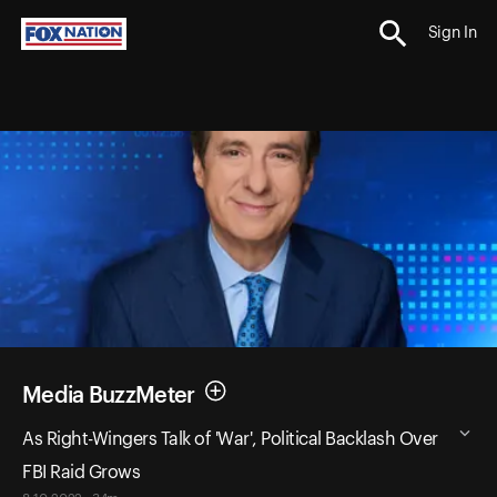
Sign In
Media BuzzMeter
As Right-Wingers Talk of 'War', Political Backlash Over
FBI Raid Grows