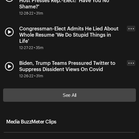
Host Presses Rep.-Elect: 'Have You No
Shame?'
12-28-22 • 31m
Congressman-Elect Admits He Lied About
• • •
Whole Resume 'We Do Stupid Things in
Life'
12-27-22 • 35m
Biden, Trump Teams Pressured Twitter to
• • •
Suppress Dissident Views On Covid
12-26-22 • 31m
See All
Media BuzzMeter Clips