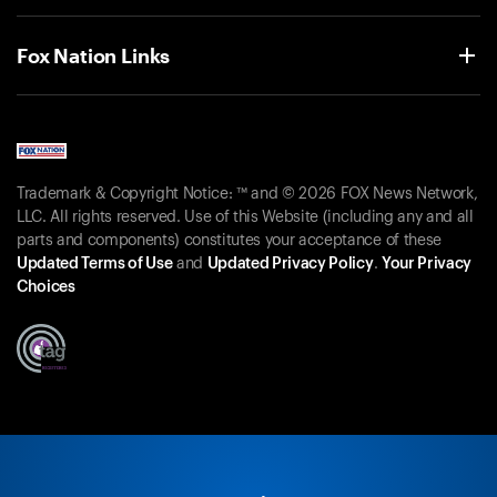
Fox Nation Links
Trademark & Copyright Notice: ™ and © 2026 FOX News Network,
LLC. All rights reserved. Use of this Website (including any and all
parts and components) constitutes your acceptance of these
Updated Terms of Use
and
Updated Privacy Policy
.
Your Privacy
Choices