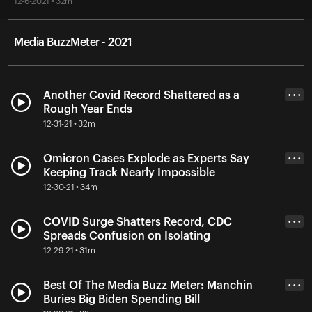
12-6-2021 • 32m
Media BuzzMeter - 2021
Another Covid Record Shattered as a
• • •
Rough Year Ends
12-31-21 • 32m
Omicron Cases Explode as Experts Say
• • •
Keeping Track Nearly Impossible
12-30-21 • 34m
COVID Surge Shatters Record, CDC
• • •
Spreads Confusion on Isolating
12-29-21 • 31m
Best Of The Media Buzz Meter: Manchin
• • •
Buries Big Biden Spending Bill