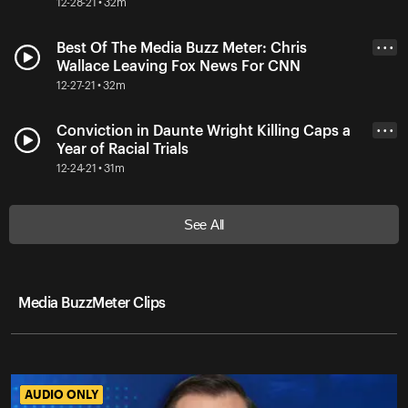
12-28-21 • 32m
Best Of The Media Buzz Meter: Chris
• • •
Wallace Leaving Fox News For CNN
12-27-21 • 32m
Conviction in Daunte Wright Killing Caps a
• • •
Year of Racial Trials
12-24-21 • 31m
See All
Media BuzzMeter Clips
AUDIO ONLY
AUDIO ONLY