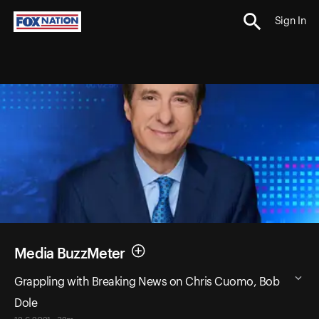
Sign In
Media BuzzMeter
Grappling with Breaking News on Chris Cuomo, Bob
Dole