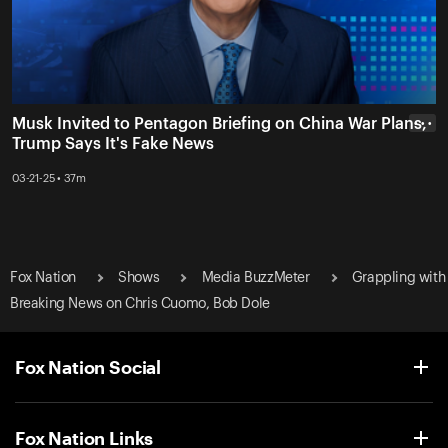
Musk Invited to Pentagon Briefing on China War Plans,
• • •
Trump Says It's Fake News
03-21-25 • 37m
Fox Nation
Shows
Media BuzzMeter
Grappling with
Breaking News on Chris Cuomo, Bob Dole
Fox Nation Social
Fox Nation Links