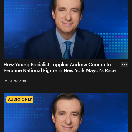
How Young Socialist Toppled Andrew Cuomo to
• • •
Become National Figure in New York Mayor's Race
06-25-25 • 37m
AUDIO ONLY
AUDIO ONLY