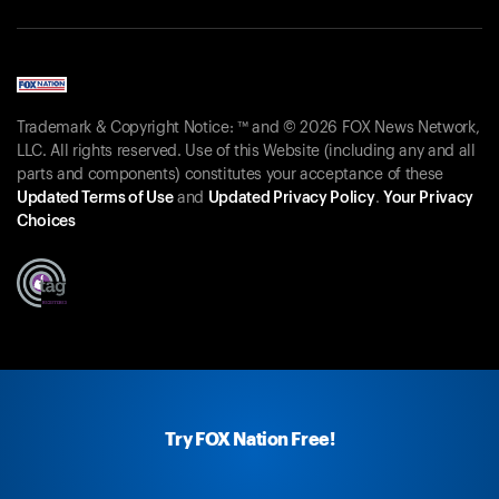
Trademark & Copyright Notice: ™ and © 2026 FOX News Network,
LLC. All rights reserved. Use of this Website (including any and all
parts and components) constitutes your acceptance of these
Updated Terms of Use
and
Updated Privacy Policy
.
Your Privacy
Choices
Try FOX Nation Free!