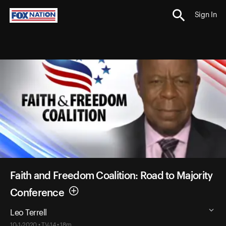
Sign In
Faith and Freedom Coalition: Road to Majority
Conference
Leo Terrell
10-1-2020 • TV-14 • 18m