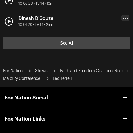
10-02-20 • TV-14 • 10m
Dinesh D'Souza
• • •
10-01-20 • TV-14 • 25m
See All
Fox Nation
Shows
Faith and Freedom Coalition: Road to
Majority Conference
Leo Terrell
Fox Nation Social
Fox Nation Links