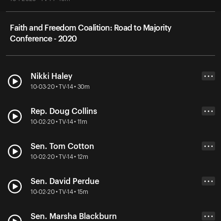
Faith and Freedom Coalition: Road to Majority
Conference - 2020
Nikki Haley
• • •
10-03-20 • TV-14 • 30m
Rep. Doug Collins
• • •
10-02-20 • TV-14 • 11m
Sen. Tom Cotton
• • •
10-02-20 • TV-14 • 12m
Sen. David Perdue
• • •
10-02-20 • TV-14 • 15m
Sen. Marsha Blackburn
• • •