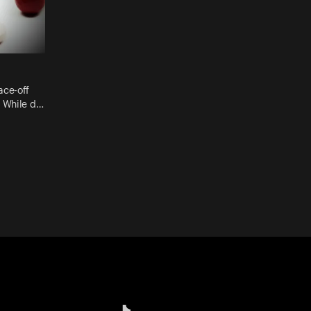
ace-off
. While d…