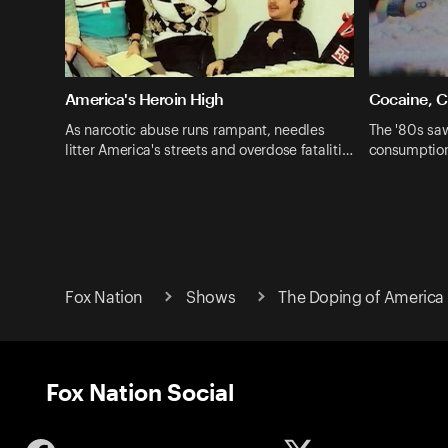
America's Heroin High
Cocaine, C
As narcotic abuse runs rampant, needles
The '80s saw
litter America's streets and overdose fataliti…
consumption
Fox Nation
Shows
The Doping of America 
Fox Nation Social