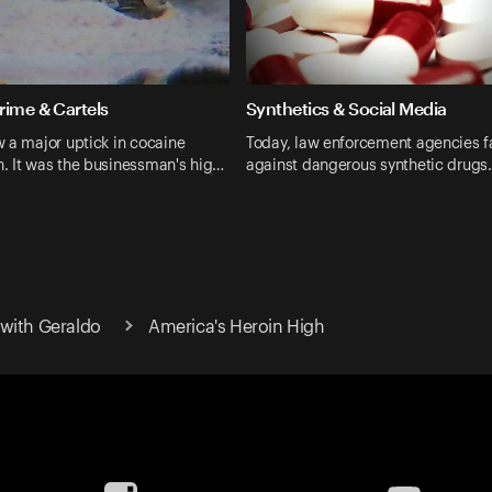
rime & Cartels
Synthetics & Social Media
 a major uptick in cocaine
Today, law enforcement agencies f
. It was the businessman's hig…
against dangerous synthetic drugs
with Geraldo
America's Heroin High