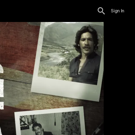
Sign In