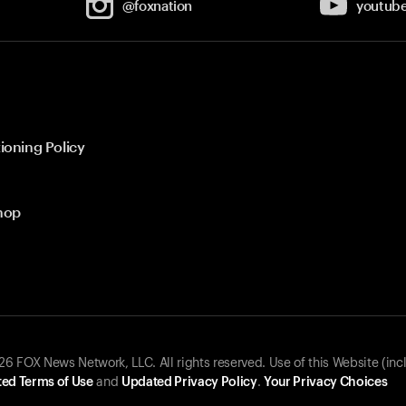
@foxnation
youtub
ioning Policy
hop
 FOX News Network, LLC. All rights reserved. Use of this Website (inc
ed Terms of Use
and
Updated Privacy Policy
.
Your Privacy Choices