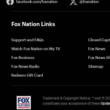
facebook.com/
foxnation
@foxnation
Fox Nation Links
Support and FAQs
Closed Capt
Watch Fox Nation on My TV
Fox News
Fox Business
Fox News S
Fox News Radio
Sitemap
Redeem Gift Card
Trademark & Copyright Notice: ™ and © 2026
constitutes your acceptance of these
Updat