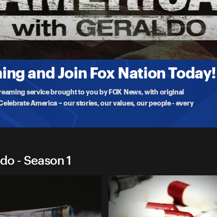
 Geraldo
rica's streets and overdose fatalities are off the charts from suburbia
ng and Join Fox Nation Today!
treaming service brought to you by FOX News, with original
lebrate America – our stories, our values, our people - every
do - Season 1