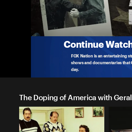
The Doping of America with
America's Heroin High
As narcotic abuse runs rampant, needles litter Ame
to
...
More
10-3-2022 • TV-14 • 22m
Continue Watchi
FOX Nation is an entertaining s
shows and documentaries that Ce
day.
The Doping of America with Geral