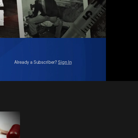
Already a Subscriber?
Sign In