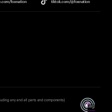
e.com/
foxnation
tiktok.com/
@foxnation
luding any and all parts and components)