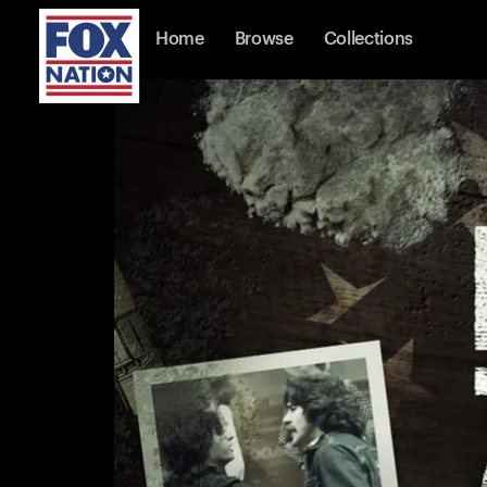
Home
Browse
Collections